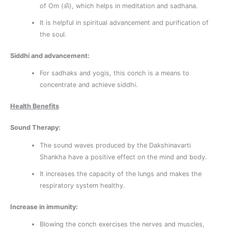
of Om (ॐ), which helps in meditation and sadhana.
It is helpful in spiritual advancement and purification of
the soul.
Siddhi and advancement:
For sadhaks and yogis, this conch is a means to
concentrate and achieve siddhi.
Health Benefits
Sound Therapy:
The sound waves produced by the Dakshinavarti
Shankha have a positive effect on the mind and body.
It increases the capacity of the lungs and makes the
respiratory system healthy.
Increase in immunity:
Blowing the conch exercises the nerves and muscles,