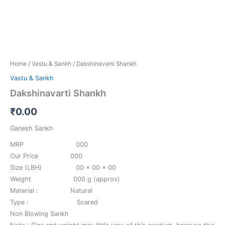
Home
/
Vastu & Sankh
/ Dakshinavarti Shankh
Vastu & Sankh
Dakshinavarti Shankh
₹
0.00
Ganesh Sankh
MRP 000
Our Price 000
Size (LBH) 00 x 00 x 00
Weight 000 g (approx)
Material : Natural
Type : Scared
Non Blowing Sankh