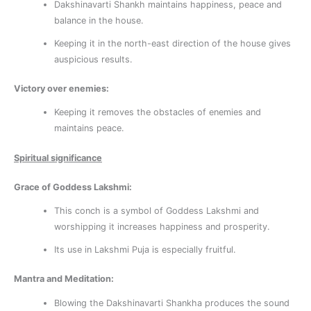
Dakshinavarti Shankh maintains happiness, peace and
balance in the house.
Keeping it in the north-east direction of the house gives
auspicious results.
Victory over enemies:
Keeping it removes the obstacles of enemies and
maintains peace.
Spiritual significance
Grace of Goddess Lakshmi:
This conch is a symbol of Goddess Lakshmi and
worshipping it increases happiness and prosperity.
Its use in Lakshmi Puja is especially fruitful.
Mantra and Meditation:
Blowing the Dakshinavarti Shankha produces the sound