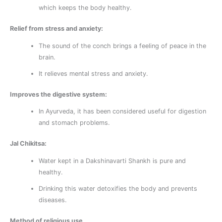
which keeps the body healthy.
Relief from stress and anxiety:
The sound of the conch brings a feeling of peace in the
brain.
It relieves mental stress and anxiety.
Improves the digestive system:
In Ayurveda, it has been considered useful for digestion
and stomach problems.
Jal Chikitsa:
Water kept in a Dakshinavarti Shankh is pure and
healthy.
Drinking this water detoxifies the body and prevents
diseases.
Method of religious use