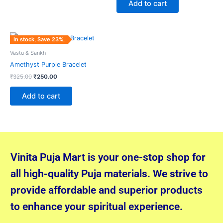
Add to cart
Original
Current
In stock, Save 23%,
price
price
was:
is:
Vastu & Sankh
₹325.00.
₹250.00.
Amethyst Purple Bracelet
₹
325.00
₹
250.00
Add to cart
Vinita Puja Mart is your one-stop shop for
all high-quality Puja materials. We strive to
provide affordable and superior products
to enhance your spiritual experience.