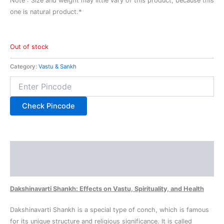
Note : Size and weight may little vary of this product, because this
one is natural product.*
Out of stock
Category:
Vastu & Sankh
Check Pincode
Description
Reviews (0)
Dakshinavarti Shankh: Effects on Vastu, Spirituality, and Health
Dakshinavarti Shankh is a special type of conch, which is famous
for its unique structure and religious significance. It is called