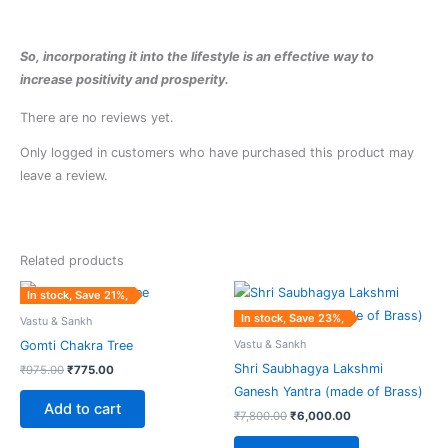
So, incorporating it into the lifestyle is an effective way to
increase positivity and prosperity.
There are no reviews yet.
Only logged in customers who have purchased this product may
leave a review.
Related products
Original
Current
Original
Current
In stock, Save 21%,
price
price
price
price
was:
is:
was:
is:
In stock, Save 23%,
Vastu & Sankh
₹975.00.
₹775.00.
₹7,800.00.
₹6,000.00.
Vastu & Sankh
Gomti Chakra Tree
Shri Saubhagya Lakshmi
₹
975.00
₹
775.00
Ganesh Yantra (made of Brass)
Add to cart
₹
7,800.00
₹
6,000.00