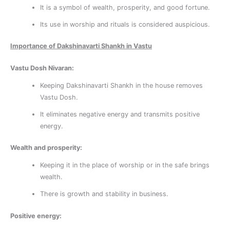
It is a symbol of wealth, prosperity, and good fortune.
Its use in worship and rituals is considered auspicious.
Importance of Dakshinavarti Shankh in Vastu
Vastu Dosh Nivaran:
Keeping Dakshinavarti Shankh in the house removes
Vastu Dosh.
It eliminates negative energy and transmits positive
energy.
Wealth and prosperity:
Keeping it in the place of worship or in the safe brings
wealth.
There is growth and stability in business.
Positive energy: