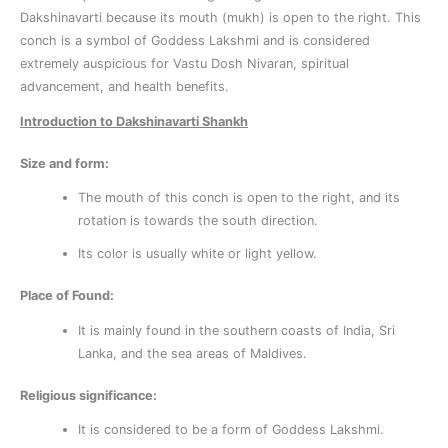
Dakshinavarti because its mouth (mukh) is open to the right. This
conch is a symbol of Goddess Lakshmi and is considered
extremely auspicious for Vastu Dosh Nivaran, spiritual
advancement, and health benefits.
Introduction to Dakshinavarti Shankh
Size and form:
The mouth of this conch is open to the right, and its
rotation is towards the south direction.
Its color is usually white or light yellow.
Place of Found:
It is mainly found in the southern coasts of India, Sri
Lanka, and the sea areas of Maldives.
Religious significance:
It is considered to be a form of Goddess Lakshmi.