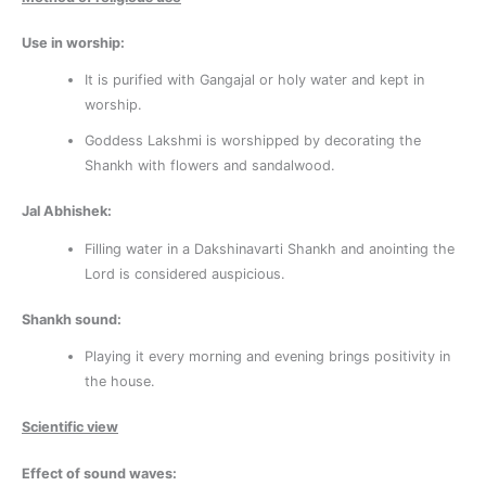
Use in worship:
It is purified with Gangajal or holy water and kept in
worship.
Goddess Lakshmi is worshipped by decorating the
Shankh with flowers and sandalwood.
Jal Abhishek:
Filling water in a Dakshinavarti Shankh and anointing the
Lord is considered auspicious.
Shankh sound:
Playing it every morning and evening brings positivity in
the house.
Scientific view
Effect of sound waves: