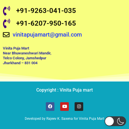
+91-9263-041-035
+91-6207-950-165
vinitapujamart@gmail.com
Vinita Puja Mart
Near Bhuwaneshwari Mandir,
Telco Colony, Jamshedpur
Jharkhand – 831 004
Copyright : Vinita Puja mart
F
Y
I
a
o
n
c
u
s
e
t
t
Developed by Rajeev K. Saxena for Vinita Puja Mart
b
u
a
o
b
g