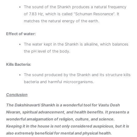
The sound of the Shankh produces a natural frequency
of 7.83 Hz, which is called “Schuman Resonance”. It
matches the natural energy of the earth.
Effect of water:
The water kept in the Shankh is alkaline, which balances
the pH level of the body.
Kills Bacteria:
The sound produced by the Shankh and its structure kills
bacteria and harmful microorganisms.
Conclusion
The Dakshinavarti Shankh is a wonderful tool for Vastu Dosh
Nivaran, spiritual advancement, and health benefits. It presents a
wonderful amalgamation of religion, culture, and science.
Keeping it in the house is not only considered auspicious, but it is
also extremely beneficial for mental and physical health.