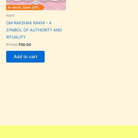
In stock, Save 29%,
Rakhi
OM RAKSHAK RAKHI – A
SYMBOL OF AUTHORITY AND
RITUALITY
₹
70.00
₹
50.00
Add to cart