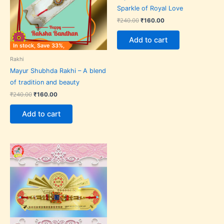
Sparkle of Royal Love
₹
240.00
₹
160.00
Add to cart
In stock, Save 33%,
Rakhi
Mayur Shubhda Rakhi – A blend
of tradition and beauty
₹
240.00
₹
160.00
Add to cart
Original
Current
price
price
was:
is:
₹70.00.
₹50.00.