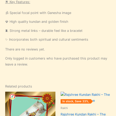
🌟 Key Features:
🕉️ Special focal point with Ganesha image
💎 High quality kundan and golden finish
🧵 Strong metal links – durable feel like a bracelet
✨ Incorporates both spiritual and cultural sentiments
There are no reviews yet.
Only logged in customers who have purchased this product may
leave a review.
Related products
Original
Current
Original
Current
price
price
price
price
was:
is:
was:
is:
In stock, Save 33%,
₹240.00.
₹160.00.
₹240.00.
₹160.00.
Rakhi
Rajshree Kundan Rakhi – The