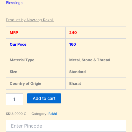
Blessings
Product by Navrang Rakhi.
MRP
240
Our Price
160
Material Type
Metal, Stone & Thread
Size
Standard
Country of Origin
Bharat
Add to cart
SKU:
9000_C
Category:
Rakhi