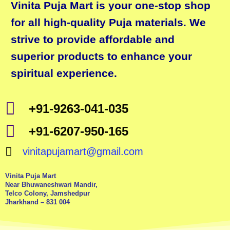
Vinita Puja Mart is your one-stop shop
for all high-quality Puja materials. We
strive to provide affordable and
superior products to enhance your
spiritual experience.
+91-9263-041-035
+91-6207-950-165
vinitapujamart@gmail.com
Vinita Puja Mart
Near Bhuwaneshwari Mandir,
Telco Colony, Jamshedpur
Jharkhand – 831 004