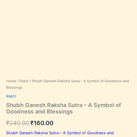
In stock, Save 33%,
Home
/
Rakhi
/ Shubh Ganesh Raksha Sutra – A Symbol of Goodness and
Blessings
Rakhi
Shubh Ganesh Raksha Sutra – A Symbol of
Goodness and Blessings
₹
240.00
₹
160.00
Shubh Ganesh Raksha Sutra – A Symbol of Goodness and