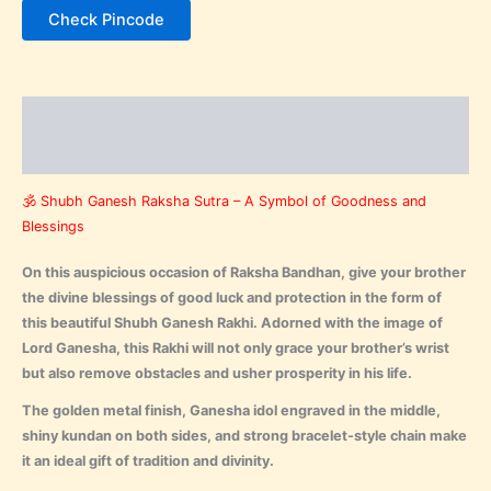
Check Pincode
Description
Reviews (0)
🕉️ Shubh Ganesh Raksha Sutra – A Symbol of Goodness and
Blessings
On this auspicious occasion of Raksha Bandhan, give your brother
the divine blessings of good luck and protection in the form of
this beautiful Shubh Ganesh Rakhi. Adorned with the image of
Lord Ganesha, this Rakhi will not only grace your brother’s wrist
but also remove obstacles and usher prosperity in his life.
The golden metal finish, Ganesha idol engraved in the middle,
shiny kundan on both sides, and strong bracelet-style chain make
it an ideal gift of tradition and divinity.