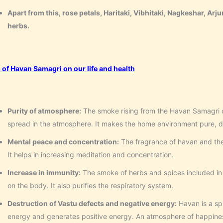
Apart from this, rose petals, Haritaki, Vibhitaki, Nagkeshar, Arju
herbs.
s of Havan Samagri on our life and health
Purity of atmosphere:
The smoke rising from the Havan Samagri 
spread in the atmosphere. It makes the home environment pure, di
Mental peace and concentration:
The fragrance of havan and the
It helps in increasing meditation and concentration.
Increase in immunity:
The smoke of herbs and spices included in 
on the body. It also purifies the respiratory system.
Destruction of Vastu defects and negative energy:
Havan is a sp
energy and generates positive energy. An atmosphere of happiness