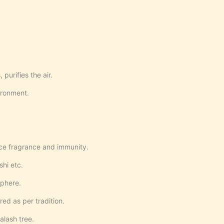
 purifies the air.
ironment.
ce fragrance and immunity.
hi etc.
sphere.
d as per tradition.
alash tree.