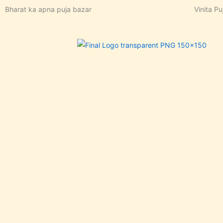
Skip
Bharat ka apna puja bazar
Vinita Pu
to
content
In stoc