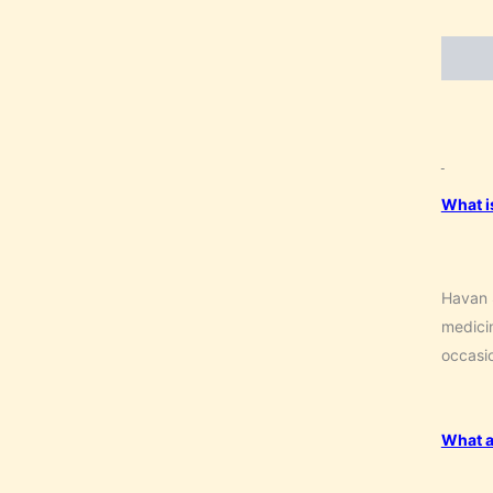
Descri
What i
Havan S
medicin
occasio
What a