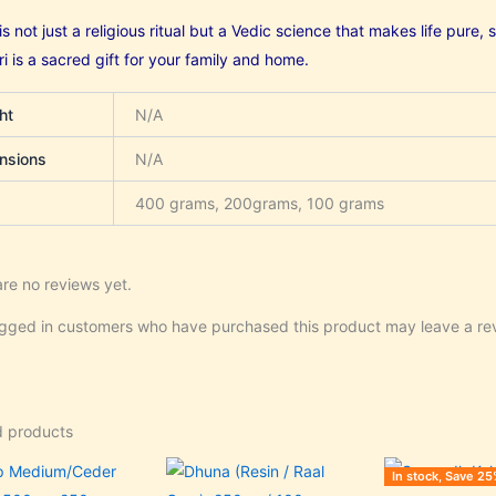
s not just a religious ritual but a Vedic science that makes life pure
 is a sacred gift for your family and home.
ht
N/A
nsions
N/A
400 grams, 200grams, 100 grams
re no reviews yet.
ogged in customers who have purchased this product may leave a re
d products
Price
Price
Original
C
This
This
In stock, Save 25
range:
range:
price
p