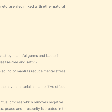
n etc. are also mixed with other natural
destroys harmful germs and bacteria
sease-free and sattvik.
 sound of mantras reduce mental stress.
the havan material has a positive effect
iritual process which removes negative
, peace and prosperity is created in the