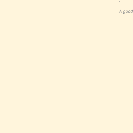
A good