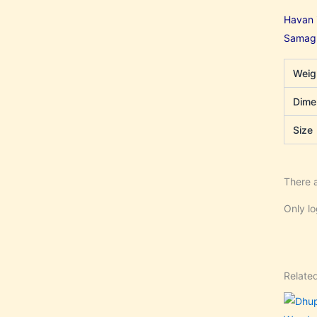
Havan i
Samagri
Weig
Dime
Size
There a
Only l
Relate