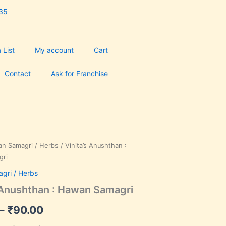
35
 List
My account
Cart
Contact
Ask for Franchise
n Samagri / Herbs
/ Vinita’s Anushthan :
Price
gri
range:
gri / Herbs
₹35.00
s Anushthan : Hawan Samagri
through
–
₹
90.00
₹90.00