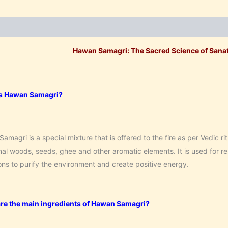
ption
Additional information
Reviews (0)
Hawan Samagri: The Sacred Science of Sanat
s Hawan Samagri?
amagri is a special mixture that is offered to the fire as per Vedic rit
al woods, seeds, ghee and other aromatic elements. It is used for rel
ns to purify the environment and create positive energy.
re the main ingredients of Hawan Samagri?