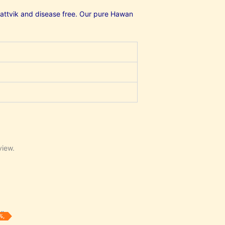
, sattvik and disease free. Our pure Hawan
view.
urrent
%,
rice