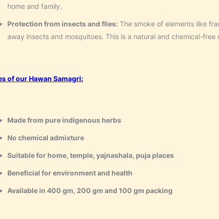
home and family.
Protection from insects and flies:
The smoke of elements like fr
away insects and mosquitoes. This is a natural and chemical-free
es of our Hawan Samagri:
Made from pure indigenous herbs
No chemical admixture
Suitable for home, temple, yajnashala, puja places
Beneficial for environment and health
Available in 400 gm, 200 gm and 100 gm packing