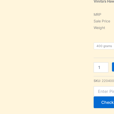
Vinita’s H
MRP 
Sale Pr
Weight 
400 grams
SKU:
220400
Check