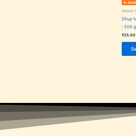
In stoc
Hawan S
Dhup 
: 500 g
₹
25.00
Se