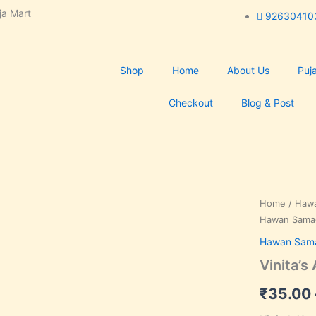
ja Mart
92630410
Shop
Home
About Us
Puja
Checkout
Blog & Post
Vinita's
Home
/
Hawa
Anushthan
Hawan Sama
:
Hawan Sama
Hawan
Samagri
Vinita’
quantity
₹
35.00
k, Save 36%,