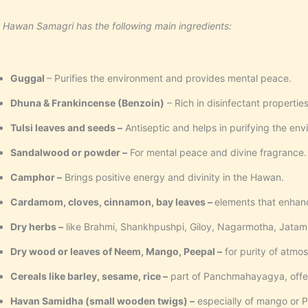
 Hawan Samagri has the following main ingredients:
Guggal
– Purifies the environment and provides mental peace.
Dhuna &
Frankincense (Benzoin)
– Rich in disinfectant properties,
Tulsi leaves and seeds –
Antiseptic and helps in purifying the env
Sandalwood or powder –
For mental peace and divine fragrance.
Camphor –
Brings positive energy and divinity in the Hawan.
Cardamom, cloves, cinnamon, bay leaves –
elements that enhan
Dry herbs –
like Brahmi, Shankhpushpi, Giloy, Nagarmotha, Jatams
Dry wood or leaves of Neem, Mango, Peepal –
for purity of atmo
Cereals like barley, sesame, rice –
part of Panchmahayagya, offere
Havan Samidha (small wooden twigs) –
especially of mango or P