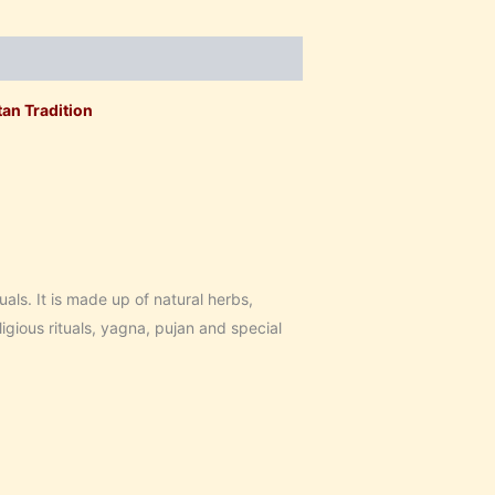
an Tradition
uals. It is made up of natural herbs,
igious rituals, yagna, pujan and special