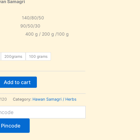
awan Samagri
140/80/50
ice 90/50/30
400 g / 200 g /100 g
200grams
100 grams
Add to cart
120
Category:
Hawan Samagri / Herbs
 Pincode