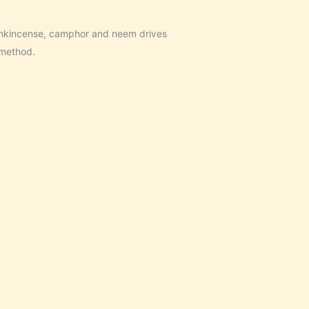
ankincense, camphor and neem drives
 method.