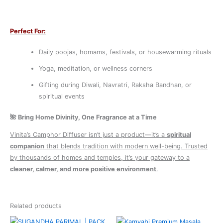
Perfect For:
Daily poojas, homams, festivals, or housewarming rituals
Yoga, meditation, or wellness corners
Gifting during Diwali, Navratri, Raksha Bandhan, or
spiritual events
🌺
Bring Home Divinity, One Fragrance at a Time
Vinita’s Camphor Diffuser isn’t just a product—it’s a
spiritual
companion
that blends tradition with modern well-being. Trusted
by thousands of homes and temples, it’s your gateway to a
cleaner, calmer, and more positive environment
.
Related products
Original
Current
Original
Current