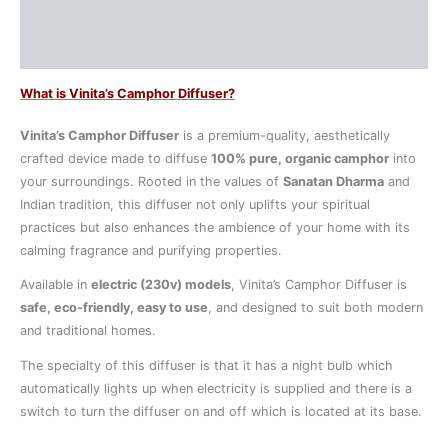
Additional information
Reviews (0)
What is Vinita’s Camphor Diffuser?
Vinita’s Camphor Diffuser
is a premium-quality, aesthetically
crafted device made to diffuse
100% pure, organic camphor
into
your surroundings. Rooted in the values of
Sanatan Dharma
and
Indian tradition, this diffuser not only uplifts your spiritual
practices but also enhances the ambience of your home with its
calming fragrance and purifying properties.
Available in
electric (230v) models
, Vinita’s Camphor Diffuser is
safe, eco-friendly, easy to use
, and designed to suit both modern
and traditional homes.
The specialty of this diffuser is that it has a night bulb which
automatically lights up when electricity is supplied and there is a
switch to turn the diffuser on and off which is located at its base.