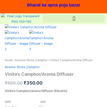
Skip
Bharat ka apna puja bazar
to
content
Original
Current
price
price
was:
is:
₹499.00.
₹350.00.
Home
/
Incense Sticks_Camphor
/ Vinita’s Camphor/Aroma Diffuser
Incense Sticks_Camphor
Vinita’s Camphor/Aroma Diffuser
₹
499.00
₹
350.00
Vinita’s Camphor/aroma Diffuser (Electric)
MRP 499