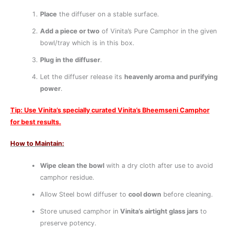
Place
the diffuser on a stable surface.
Add a piece or two
of Vinita’s Pure Camphor in the given
bowl/tray which is in this box.
Plug in the diffuser
.
Let the diffuser release its
heavenly aroma and purifying
power
.
Tip: Use Vinita’s specially curated Vinita’s Bheemseni Camphor
for best results.
How to Maintain:
Wipe clean the bowl
with a dry cloth after use to avoid
camphor residue.
Allow Steel bowl diffuser to
cool down
before cleaning.
Store unused camphor in
Vinita’s airtight glass jars
to
preserve potency.