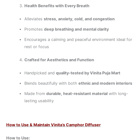
Health Benefits with Every Breath
Alleviates
stress, anxiety, cold, and congestion
Promotes
deep breathing and mental clarity
Encourages a calming and peaceful environment ideal for
rest or focus
Crafted for Aesthetics and Function
Handpicked and
quality-tested by Vinita Puja Mart
Blends beautifully with both
ethnic and modern interiors
Made from
durable, heat-resistant material
with long-
lasting usability
How to Use & Maintain Vinita’s Camphor Diffuser
How to Use: