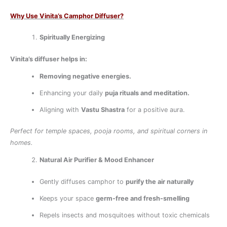
Why Use Vinita’s Camphor Diffuser?
Spiritually Energizing
Vinita’s diffuser helps in:
Removing negative energies.
Enhancing your daily
puja rituals and meditation.
Aligning with
Vastu Shastra
for a positive aura.
Perfect for temple spaces, pooja rooms, and spiritual corners in
homes.
Natural Air Purifier & Mood Enhancer
Gently diffuses camphor to
purify the air naturally
Keeps your space
germ-free and fresh-smelling
Repels insects and mosquitoes without toxic chemicals