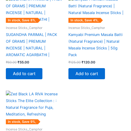
price
price
price
price
was:
is:
was:
is:
₹60.00.
₹55.00.
₹125.00.
₹120.00.
In stock, Save 8%,
In stock, Save 4%,
Incense Sticks_Camphor
Incense Sticks_Camphor
SUGANDHA PARIMAL | PACK
Kamyabi Premium Masala Batti
OF GRAMS | PREMIUM
(Natural Fragrance) | Natural
INCENSE | NATURAL |
Masala Incense Sticks | 50g
AROMATIC AGARBATHI |
Pack
₹
60.00
₹
55.00
₹
125.00
₹
120.00
Add to cart
Add to cart
Original
Current
price
price
was:
is:
₹55.00.
₹50.00.
In stock, Save 9%,
Incense Sticks_Camphor