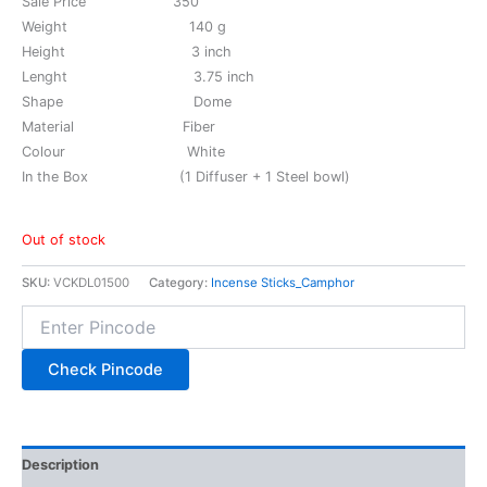
Sale Price 350
Weight 140 g
Height 3 inch
Lenght 3.75 inch
Shape Dome
Material Fiber
Colour White
In the Box (1 Diffuser + 1 Steel bowl)
Out of stock
SKU:
VCKDL01500
Category:
Incense Sticks_Camphor
Check Pincode
Description