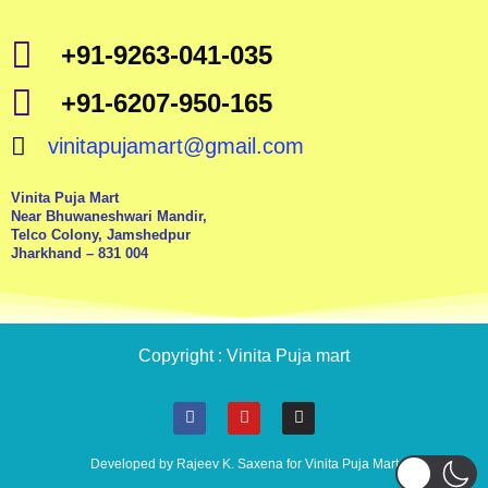
+91-9263-041-035
+91-6207-950-165
vinitapujamart@gmail.com
Vinita Puja Mart
Near Bhuwaneshwari Mandir,
Telco Colony, Jamshedpur
Jharkhand – 831 004
Copyright : Vinita Puja mart
F
Y
I
a
o
n
c
u
s
e
t
t
Developed by Rajeev K. Saxena for Vinita Puja Mart
b
u
a