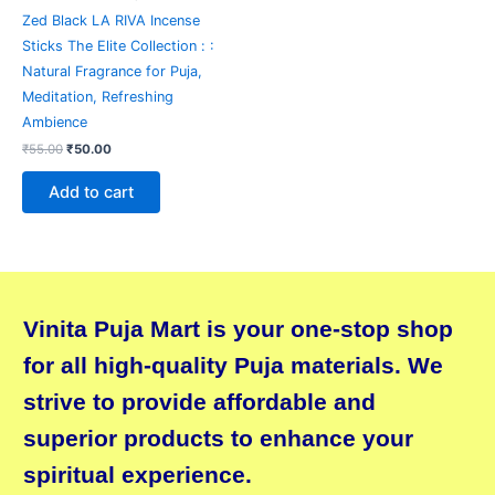
Zed Black LA RIVA Incense
Sticks The Elite Collection : :
Natural Fragrance for Puja,
Meditation, Refreshing
Ambience
₹
55.00
₹
50.00
Add to cart
Vinita Puja Mart is your one-stop shop
for all high-quality Puja materials. We
strive to provide affordable and
superior products to enhance your
spiritual experience.