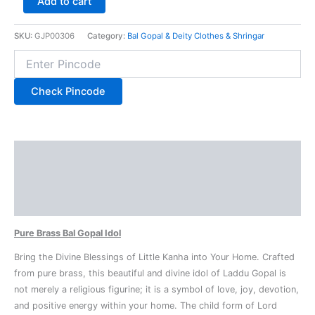
Add to cart
SKU:
GJP00306
Category:
Bal Gopal & Deity Clothes & Shringar
Check Pincode
Description
Additional information
Reviews (0)
Pure Brass Bal Gopal Idol
Bring the Divine Blessings of Little Kanha into Your Home. Crafted
from pure brass, this beautiful and divine idol of Laddu Gopal is
not merely a religious figurine; it is a symbol of love, joy, devotion,
and positive energy within your home. The child form of Lord