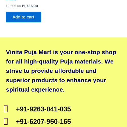
₹
2,255.00
₹
1,735.00
Add to cart
Vinita Puja Mart is your one-stop shop
for all high-quality Puja materials. We
strive to provide affordable and
superior products to enhance your
spiritual experience.
+91-9263-041-035
+91-6207-950-165