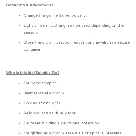
Garments & Adornments
Change the garments periodically.
Light or warm clothing may be used depending on the
season.
Store the crown, peacock feather, and jewelry in a secure
container.
Who is this Idol Suitable For?
For home temples
Janmashtami worship
Housewarming gifts
Religious and spiritual decor
Devotees building a devotional collection
For gifting as worship essentials or spiritual presents