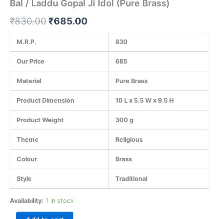
Bal / Laddu Gopal Ji Idol (Pure Brass)
₹
830.00
₹
685.00
M.R.P.
830
Our Price
685
Material
Pure Brass
Product Dimension
10 L x 5.5 W x 9.5 H
Product Weight
300 g
Theme
Religious
Colour
Brass
Style
Traditional
Availability:
1 in stock