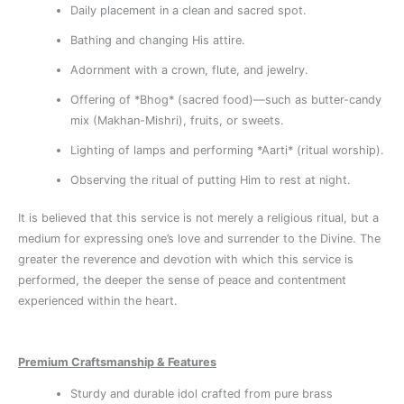
Daily placement in a clean and sacred spot.
Bathing and changing His attire.
Adornment with a crown, flute, and jewelry.
Offering of *Bhog* (sacred food)—such as butter-candy
mix (Makhan-Mishri), fruits, or sweets.
Lighting of lamps and performing *Aarti* (ritual worship).
Observing the ritual of putting Him to rest at night.
It is believed that this service is not merely a religious ritual, but a
medium for expressing one’s love and surrender to the Divine. The
greater the reverence and devotion with which this service is
performed, the deeper the sense of peace and contentment
experienced within the heart.
Premium Craftsmanship & Features
Sturdy and durable idol crafted from pure brass