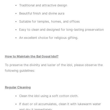
Traditional and attractive design
Beautiful finish and divine aura
Suitable for temples, homes, and offices
Easy to clean and designed for long-lasting preservation
An excellent choice for religious gifting.
How to Maintain the Bal Gopal Idol?
To preserve the divinity and luster of the idol, please observe the
following guidelines:
Regular Cleaning
Clean the idol using a soft cotton cloth.
If dust or oil accumulates, clean it with lukewarm water
and dry it immediately.