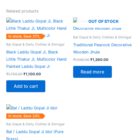
Related products
Original
Current
Original
Current
OUT OF STOCK
price
price
price
price
was:
is:
was:
is:
₹1,750.00.
₹1,100.00.
₹1,540.00.
₹1,260.00.
In stock, Save 37%,
Bal Gopal & Deity Clothes & Shringar
Bal Gopal & Deity Clothes & Shringar
Traditional Peacock Decorative
Black Laddu Gopal Ji, Black
Wooden Jhula
Little Thakur Ji, Multicolor Hand
₹
1,540.00
₹
1,260.00
Painted Laddu Gopal Ji
Read more
₹
1,750.00
₹
1,100.00
Add to cart
Original
Current
price
price
was:
is:
In stock, Save 23%,
₹2,255.00.
₹1,735.00.
Bal Gopal & Deity Clothes & Shringar
Bal / Laddu Gopal Ji Idol (Pure
Brass)