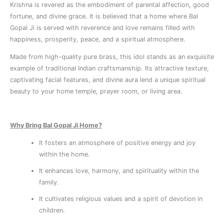
Krishna is revered as the embodiment of parental affection, good
fortune, and divine grace. It is believed that a home where Bal
Gopal Ji is served with reverence and love remains filled with
happiness, prosperity, peace, and a spiritual atmosphere.
Made from high-quality pure brass, this idol stands as an exquisite
example of traditional Indian craftsmanship. Its attractive texture,
captivating facial features, and divine aura lend a unique spiritual
beauty to your home temple, prayer room, or living area.
Why Bring Bal Gopal Ji Home?
It fosters an atmosphere of positive energy and joy
within the home.
It enhances love, harmony, and spirituality within the
family.
It cultivates religious values ​​and a spirit of devotion in
children.