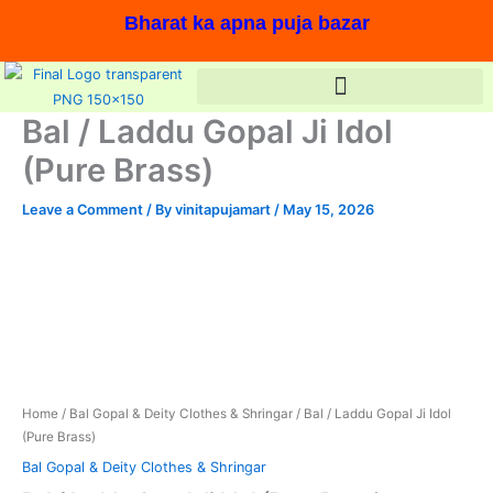
Skip
Bharat ka apna puja bazar
to
content
Bal / Laddu Gopal Ji Idol
(Pure Brass)
Leave a Comment
/ By
vinitapujamart
/
May 15, 2026
Bal
Original
Current
/
price
price
Laddu
Gopal
was:
is:
Ji
In stock, Save 17%,
Idol
₹830.00.
₹685.00.
(Pure
Brass)
Home
/
Bal Gopal & Deity Clothes & Shringar
/ Bal / Laddu Gopal Ji Idol
quantity
(Pure Brass)
Bal Gopal & Deity Clothes & Shringar