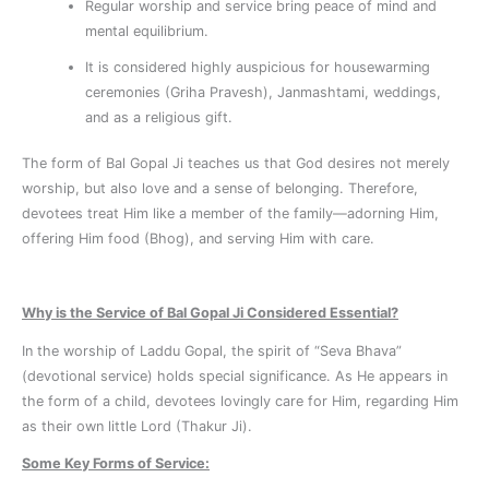
Regular worship and service bring peace of mind and
mental equilibrium.
It is considered highly auspicious for housewarming
ceremonies (Griha Pravesh), Janmashtami, weddings,
and as a religious gift.
The form of Bal Gopal Ji teaches us that God desires not merely
worship, but also love and a sense of belonging. Therefore,
devotees treat Him like a member of the family—adorning Him,
offering Him food (Bhog), and serving Him with care.
Why is the Service of Bal Gopal Ji Considered Essential?
In the worship of Laddu Gopal, the spirit of “Seva Bhava”
(devotional service) holds special significance. As He appears in
the form of a child, devotees lovingly care for Him, regarding Him
as their own little Lord (Thakur Ji).
Some Key Forms of Service: