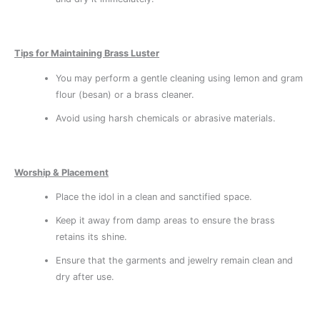
Tips for Maintaining Brass Luster
You may perform a gentle cleaning using lemon and gram
flour (besan) or a brass cleaner.
Avoid using harsh chemicals or abrasive materials.
Worship & Placement
Place the idol in a clean and sanctified space.
Keep it away from damp areas to ensure the brass
retains its shine.
Ensure that the garments and jewelry remain clean and
dry after use.