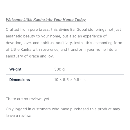
Welcome Little Kanha into Your Home Today
Crafted from pure brass, this divine Bal Gopal idol brings not just
aesthetic beauty to your home, but also an experience of
devotion, love, and spiritual positivity. Install this enchanting form
of Little Kanha with reverence, and transform your home into a
sanctuary of grace and joy.
Weight
300 g
Dimensions
10 × 5.5 × 9.5 cm
There are no reviews yet.
Only logged in customers who have purchased this product may
leave a review.