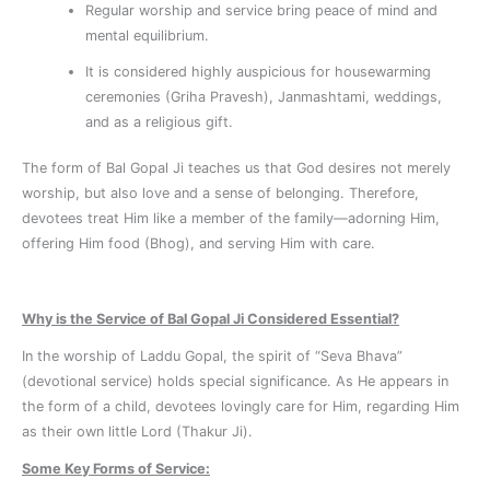
Regular worship and service bring peace of mind and
mental equilibrium.
It is considered highly auspicious for housewarming
ceremonies (Griha Pravesh), Janmashtami, weddings,
and as a religious gift.
The form of Bal Gopal Ji teaches us that God desires not merely
worship, but also love and a sense of belonging. Therefore,
devotees treat Him like a member of the family—adorning Him,
offering Him food (Bhog), and serving Him with care.
Why is the Service of Bal Gopal Ji Considered Essential?
In the worship of Laddu Gopal, the spirit of “Seva Bhava”
(devotional service) holds special significance. As He appears in
the form of a child, devotees lovingly care for Him, regarding Him
as their own little Lord (Thakur Ji).
Some Key Forms of Service: