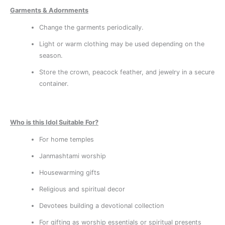
Garments & Adornments
Change the garments periodically.
Light or warm clothing may be used depending on the
season.
Store the crown, peacock feather, and jewelry in a secure
container.
Who is this Idol Suitable For?
For home temples
Janmashtami worship
Housewarming gifts
Religious and spiritual decor
Devotees building a devotional collection
For gifting as worship essentials or spiritual presents