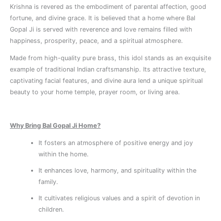
Krishna is revered as the embodiment of parental affection, good
fortune, and divine grace. It is believed that a home where Bal
Gopal Ji is served with reverence and love remains filled with
happiness, prosperity, peace, and a spiritual atmosphere.
Made from high-quality pure brass, this idol stands as an exquisite
example of traditional Indian craftsmanship. Its attractive texture,
captivating facial features, and divine aura lend a unique spiritual
beauty to your home temple, prayer room, or living area.
Why Bring Bal Gopal Ji Home?
It fosters an atmosphere of positive energy and joy
within the home.
It enhances love, harmony, and spirituality within the
family.
It cultivates religious values ​​and a spirit of devotion in
children.