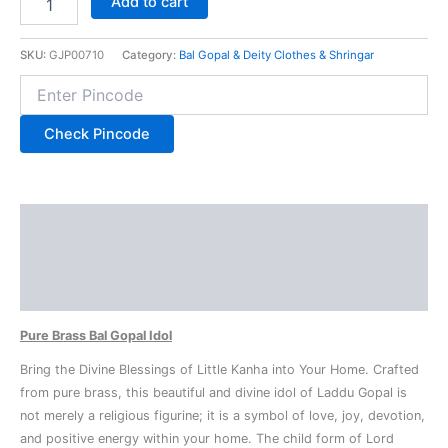
Add to cart
SKU:
GJP00710
Category:
Bal Gopal & Deity Clothes & Shringar
Check Pincode
Description
Additional information
Reviews (0)
Pure Brass Bal Gopal Idol
Bring the Divine Blessings of Little Kanha into Your Home. Crafted
from pure brass, this beautiful and divine idol of Laddu Gopal is
not merely a religious figurine; it is a symbol of love, joy, devotion,
and positive energy within your home. The child form of Lord