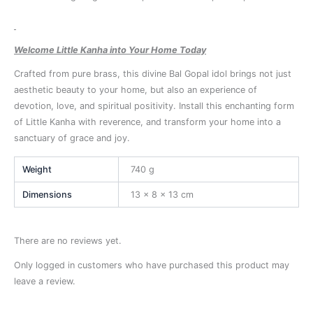
Welcome Little Kanha into Your Home Today
Crafted from pure brass, this divine Bal Gopal idol brings not just
aesthetic beauty to your home, but also an experience of
devotion, love, and spiritual positivity. Install this enchanting form
of Little Kanha with reverence, and transform your home into a
sanctuary of grace and joy.
Weight
740 g
Dimensions
13 × 8 × 13 cm
There are no reviews yet.
Only logged in customers who have purchased this product may
leave a review.