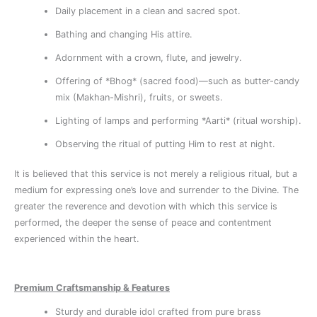
Daily placement in a clean and sacred spot.
Bathing and changing His attire.
Adornment with a crown, flute, and jewelry.
Offering of *Bhog* (sacred food)—such as butter-candy
mix (Makhan-Mishri), fruits, or sweets.
Lighting of lamps and performing *Aarti* (ritual worship).
Observing the ritual of putting Him to rest at night.
It is believed that this service is not merely a religious ritual, but a
medium for expressing one’s love and surrender to the Divine. The
greater the reverence and devotion with which this service is
performed, the deeper the sense of peace and contentment
experienced within the heart.
Premium Craftsmanship & Features
Sturdy and durable idol crafted from pure brass