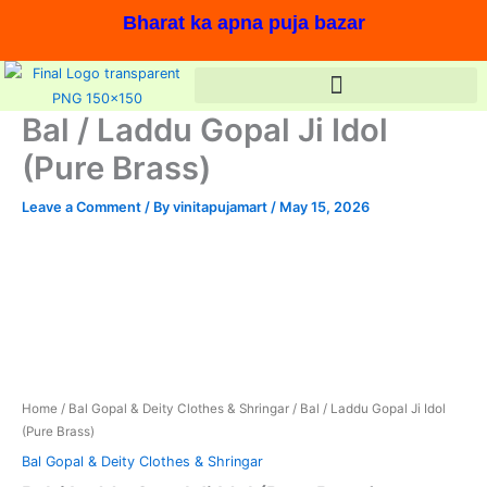
Skip
Bharat ka apna puja bazar
to
content
Bal / Laddu Gopal Ji Idol
(Pure Brass)
Leave a Comment
/ By
vinitapujamart
/
May 15, 2026
Bal
Original
Current
/
price
price
Laddu
Gopal
was:
is:
Ji
In stock, Save 13%,
Idol
₹1,830.00.
₹1,590.00.
(Pure
Brass)
Home
/
Bal Gopal & Deity Clothes & Shringar
/ Bal / Laddu Gopal Ji Idol
quantity
(Pure Brass)
Bal Gopal & Deity Clothes & Shringar