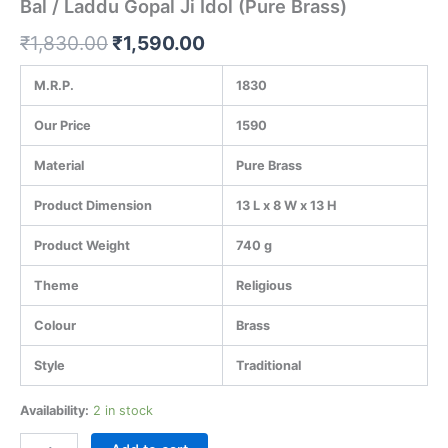
Bal / Laddu Gopal Ji Idol (Pure Brass)
₹
1,830.00
₹
1,590.00
M.R.P.
1830
Our Price
1590
Material
Pure Brass
Product Dimension
13 L x 8 W x 13 H
Product Weight
740 g
Theme
Religious
Colour
Brass
Style
Traditional
Availability:
2 in stock