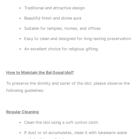
Traditional and attractive design
Beautiful finish and divine aura
Suitable for temples, homes, and offices
Easy to clean and designed for long-lasting preservation
An excellent choice for religious gifting.
How to Maintain the Bal Gopal Idol?
To preserve the divinity and luster of the idol, please observe the
following guidelines:
Regular Cleaning
Clean the idol using a soft cotton cloth.
If dust or oil accumulates, clean it with lukewarm water