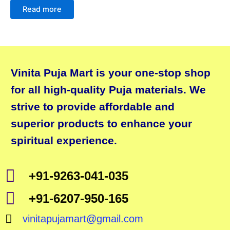
Read more
Vinita Puja Mart is your one-stop shop
for all high-quality Puja materials. We
strive to provide affordable and
superior products to enhance your
spiritual experience.
+91-9263-041-035
+91-6207-950-165
vinitapujamart@gmail.com