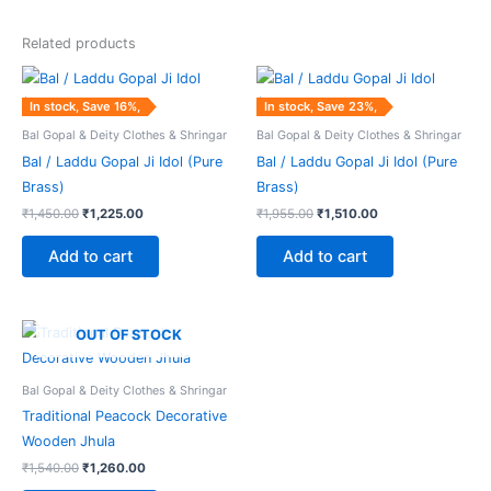
Related products
Original
Current
Original
Current
price
price
price
price
was:
is:
was:
is:
In stock, Save 16%,
In stock, Save 23%,
₹1,450.00.
₹1,225.00.
₹1,955.00.
₹1,510.00.
Bal Gopal & Deity Clothes & Shringar
Bal Gopal & Deity Clothes & Shringar
Bal / Laddu Gopal Ji Idol (Pure
Bal / Laddu Gopal Ji Idol (Pure
Brass)
Brass)
₹
1,450.00
₹
1,225.00
₹
1,955.00
₹
1,510.00
Add to cart
Add to cart
Original
Current
OUT OF STOCK
price
price
was:
is:
₹1,540.00.
₹1,260.00.
Bal Gopal & Deity Clothes & Shringar
Traditional Peacock Decorative
Wooden Jhula
₹
1,540.00
₹
1,260.00