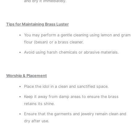
and dry it immediately.
Tips for Maintaining Brass Luster
You may perform a gentle cleaning using lemon and gram
flour (besan) or a brass cleaner.
Avoid using harsh chemicals or abrasive materials.
Worship & Placement
Place the idol in a clean and sanctified space.
Keep it away from damp areas to ensure the brass
retains its shine.
Ensure that the garments and jewelry remain clean and
dry after use.