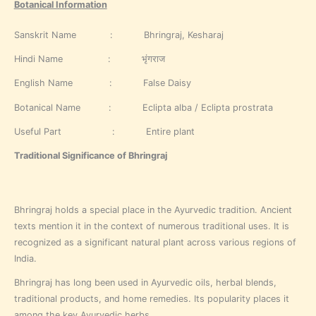
Botanical Information
Sanskrit Name : Bhringraj, Kesharaj
Hindi Name : भृंगराज
English Name : False Daisy
Botanical Name : Eclipta alba / Eclipta prostrata
Useful Part : Entire plant
Traditional Significance of Bhringraj
Bhringraj holds a special place in the Ayurvedic tradition. Ancient
texts mention it in the context of numerous traditional uses. It is
recognized as a significant natural plant across various regions of
India.
Bhringraj has long been used in Ayurvedic oils, herbal blends,
traditional products, and home remedies. Its popularity places it
among the key Ayurvedic herbs.