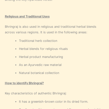
Religious and Traditional Uses
Bhringraj is also used in religious and traditional herbal blends
across various regions. It is used in the following areas:
Traditional herb collection
Herbal blends for religious rituals
Herbal product manufacturing
As an Ayurvedic raw material
Natural botanical collection
How to identify Bhringraj?
Key characteristics of authentic Bhringraj:
It has a greenish-brown color in its dried form.