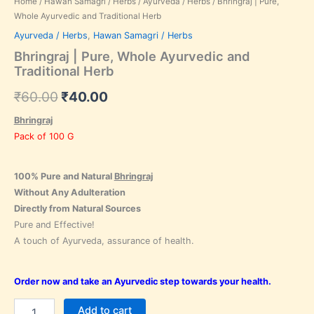
Home
/
Hawan Samagri / Herbs
/
Ayurveda / Herbs
/ Bhringraj | Pure,
Whole Ayurvedic and Traditional Herb
Ayurveda / Herbs
,
Hawan Samagri / Herbs
Bhringraj | Pure, Whole Ayurvedic and
Traditional Herb
₹
60.00
₹
40.00
Bhringraj
Pack of 100 G
100% Pure and Natural
Bhringraj
Without Any Adulteration
Directly from Natural Sources
Pure and Effective!
A touch of Ayurveda, assurance of health.
Order now and take an Ayurvedic step towards your health.
Add to cart