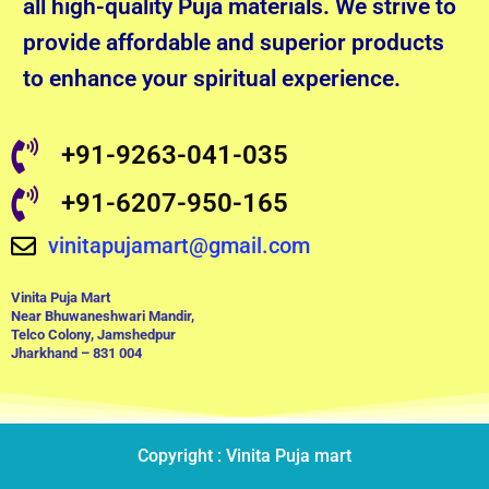
all high-quality Puja materials. We strive to
provide affordable and superior products
to enhance your spiritual experience.
+91-9263-041-035
+91-6207-950-165
vinitapujamart@gmail.com
Vinita Puja Mart
Near Bhuwaneshwari Mandir,
Telco Colony, Jamshedpur
Jharkhand – 831 004
Copyright : Vinita Puja mart