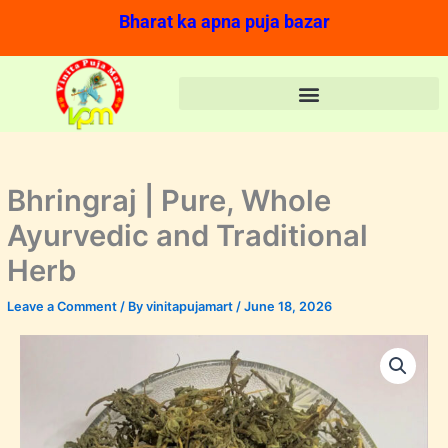
Skip
Bharat ka apna puja bazar
to
content
Bhringraj | Pure, Whole
Ayurvedic and Traditional
Herb
Leave a Comment
/ By
vinitapujamart
/
June 18, 2026
Bhringraj
Original
Current
|
price
price
Pure,
Whole
was:
is:
Ayurvedic
and