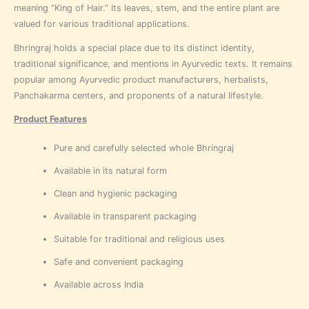
meaning “King of Hair.” Its leaves, stem, and the entire plant are
valued for various traditional applications.
Bhringraj holds a special place due to its distinct identity,
traditional significance, and mentions in Ayurvedic texts. It remains
popular among Ayurvedic product manufacturers, herbalists,
Panchakarma centers, and proponents of a natural lifestyle.
Product Features
Pure and carefully selected whole Bhringraj
Available in its natural form
Clean and hygienic packaging
Available in transparent packaging
Suitable for traditional and religious uses
Safe and convenient packaging
Available across India