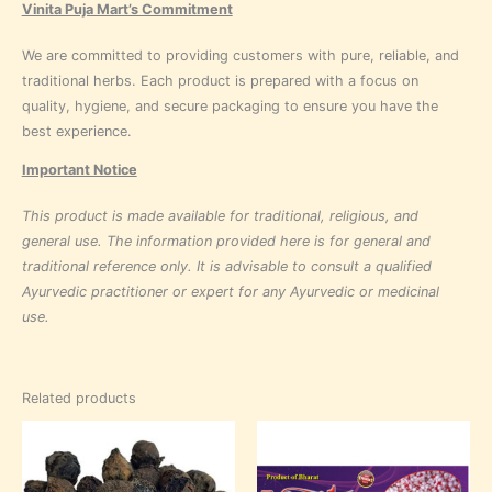
Vinita Puja Mart’s Commitment
We are committed to providing customers with pure, reliable, and
traditional herbs. Each product is prepared with a focus on
quality, hygiene, and secure packaging to ensure you have the
best experience.
Important Notice
This product is made available for traditional, religious, and
general use. The information provided here is for general and
traditional reference only. It is advisable to consult a qualified
Ayurvedic practitioner or expert for any Ayurvedic or medicinal
use.
Related products
Original
Current
price
price
was:
is:
₹40.00.
₹30.00.