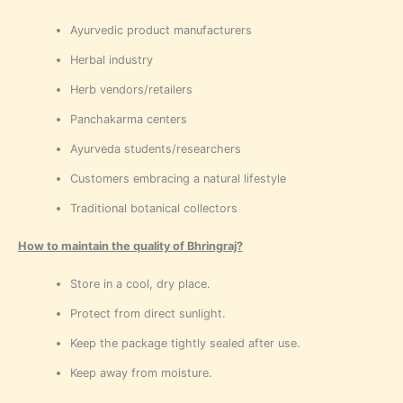
Ayurvedic product manufacturers
Herbal industry
Herb vendors/retailers
Panchakarma centers
Ayurveda students/researchers
Customers embracing a natural lifestyle
Traditional botanical collectors
How to maintain the quality of Bhringraj?
Store in a cool, dry place.
Protect from direct sunlight.
Keep the package tightly sealed after use.
Keep away from moisture.