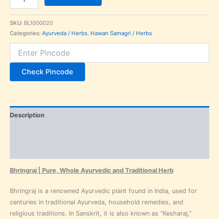
SKU:
BL1000020
Categories:
Ayurveda / Herbs
,
Hawan Samagri / Herbs
Check Pincode
Description
Additional information
Reviews (0)
Bhringraj | Pure, Whole Ayurvedic and Traditional Herb
Bhringraj is a renowned Ayurvedic plant found in India, used for
centuries in traditional Ayurveda, household remedies, and
religious traditions. In Sanskrit, it is also known as “Kesharaj,”