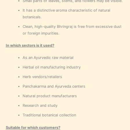
Small parts of leaves, stems, and flowers may be visible.
It has a distinctive aroma characteristic of natural
botanicals.
Clean, high-quality Bhringraj is free from excessive dust
or foreign impurities.
In which sectors is it used?
As an Ayurvedic raw material
Herbal oil manufacturing industry
Herb vendors/retailers
Panchakarma and Ayurveda centers
Natural product manufacturers
Research and study
Traditional botanical collection
Suitable for which customers?