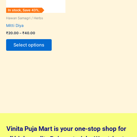
may
In stock, Save 43%,
be
Hawan Samagri / Herbs
chosen
Mitti Diya
on
₹
20.00
–
₹
40.00
the
product
Select options
page
Vinita Puja Mart is your one-stop shop for