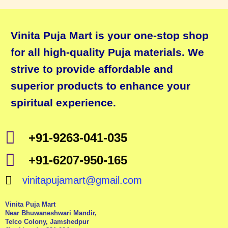
Vinita Puja Mart is your one-stop shop
for all high-quality Puja materials. We
strive to provide affordable and
superior products to enhance your
spiritual experience.
+91-9263-041-035
+91-6207-950-165
vinitapujamart@gmail.com
Vinita Puja Mart
Near Bhuwaneshwari Mandir,
Telco Colony, Jamshedpur