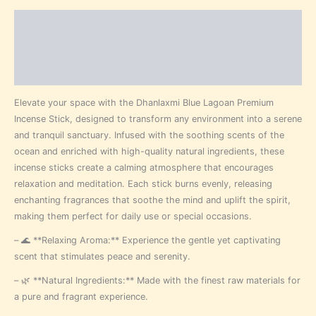
Description
Additional information
Reviews (0)
Elevate your space with the Dhanlaxmi Blue Lagoan Premium
Incense Stick, designed to transform any environment into a serene
and tranquil sanctuary. Infused with the soothing scents of the
ocean and enriched with high-quality natural ingredients, these
incense sticks create a calming atmosphere that encourages
relaxation and meditation. Each stick burns evenly, releasing
enchanting fragrances that soothe the mind and uplift the spirit,
making them perfect for daily use or special occasions.
– 🌊 **Relaxing Aroma:** Experience the gentle yet captivating
scent that stimulates peace and serenity.
– 🌿 **Natural Ingredients:** Made with the finest raw materials for
a pure and fragrant experience.