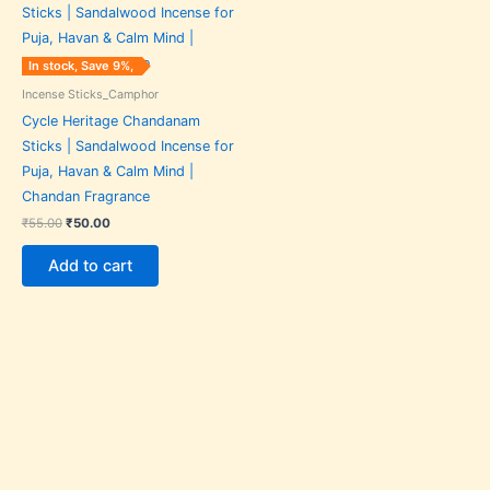
was:
is:
₹55.00.
₹50.00.
In stock, Save 9%,
Incense Sticks_Camphor
Cycle Heritage Chandanam
Sticks | Sandalwood Incense for
Puja, Havan & Calm Mind |
Chandan Fragrance
₹
55.00
₹
50.00
Add to cart