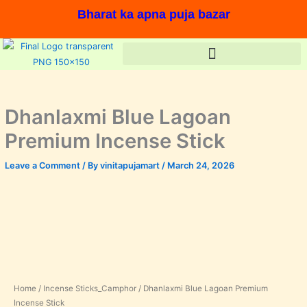
Skip
Bharat ka apna puja bazar
to
content
Dhanlaxmi Blue Lagoan
Premium Incense Stick
Leave a Comment
/ By
vinitapujamart
/
March 24, 2026
Dhanlaxmi
Price
Blue
range:
Lagoan
Premium
₹240.00
Incense
In stock, Save 11%,
Stick
through
quantity
Home
/
Incense Sticks_Camphor
/ Dhanlaxmi Blue Lagoan Premium
₹400.00
Incense Stick