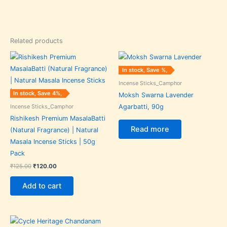
Related products
Original
Current
price
price
was:
is:
In stock, Save %,
₹125.00.
₹120.00.
Incense Sticks_Camphor
In stock, Save 4%,
Moksh Swarna Lavender
Incense Sticks_Camphor
Agarbatti, 90g
Rishikesh Premium MasalaBatti
Read more
(Natural Fragrance) | Natural
Masala Incense Sticks | 50g
Pack
₹
125.00
₹
120.00
Add to cart
Original
Current
price
price