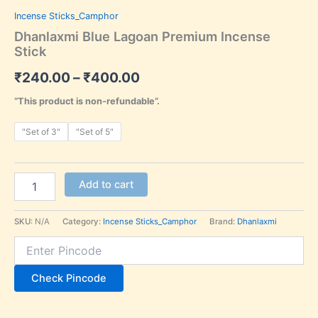
Incense Sticks_Camphor
Dhanlaxmi Blue Lagoan Premium Incense
Stick
₹
240.00
–
₹
400.00
“This product is non-refundable”.
"Set of 3"
"Set of 5"
Add to cart
SKU:
N/A
Category:
Incense Sticks_Camphor
Brand:
Dhanlaxmi
Check Pincode