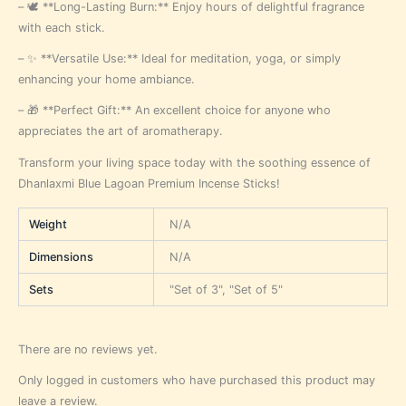
– 🕊️ **Long-Lasting Burn:** Enjoy hours of delightful fragrance
with each stick.
– ✨ **Versatile Use:** Ideal for meditation, yoga, or simply
enhancing your home ambiance.
– 🎁 **Perfect Gift:** An excellent choice for anyone who
appreciates the art of aromatherapy.
Transform your living space today with the soothing essence of
Dhanlaxmi Blue Lagoan Premium Incense Sticks!
Weight
N/A
Dimensions
N/A
Sets
"Set of 3", "Set of 5"
There are no reviews yet.
Only logged in customers who have purchased this product may
leave a review.