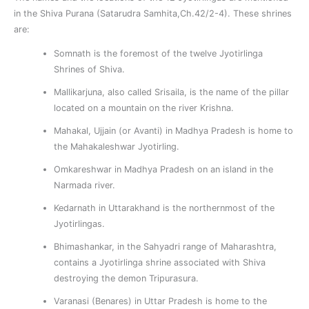
in the Shiva Purana (Satarudra Samhita,Ch.42/2-4). These shrines
are:
Somnath is the foremost of the twelve Jyotirlinga
Shrines of Shiva.
Mallikarjuna, also called Srisaila, is the name of the pillar
located on a mountain on the river Krishna.
Mahakal, Ujjain (or Avanti) in Madhya Pradesh is home to
the Mahakaleshwar Jyotirling.
Omkareshwar in Madhya Pradesh on an island in the
Narmada river.
Kedarnath in Uttarakhand is the northernmost of the
Jyotirlingas.
Bhimashankar, in the Sahyadri range of Maharashtra,
contains a Jyotirlinga shrine associated with Shiva
destroying the demon Tripurasura.
Varanasi (Benares) in Uttar Pradesh is home to the