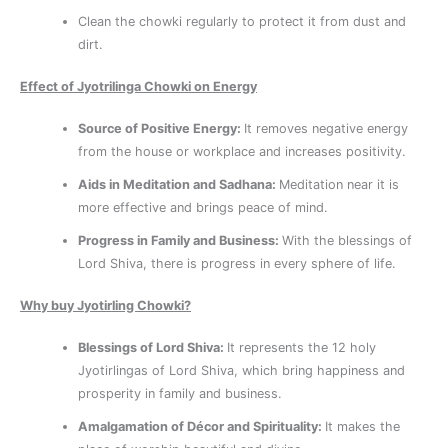
Clean the chowki regularly to protect it from dust and
dirt.
Effect of Jyotrilinga Chowki on Energy
Source of Positive Energy:
It removes negative energy
from the house or workplace and increases positivity.
Aids in Meditation and Sadhana:
Meditation near it is
more effective and brings peace of mind.
Progress in Family and Business:
With the blessings of
Lord Shiva, there is progress in every sphere of life.
Why buy Jyotirling Chowki?
Blessings of Lord Shiva:
It represents the 12 holy
Jyotirlingas of Lord Shiva, which bring happiness and
prosperity in family and business.
Amalgamation of Décor and Spirituality:
It makes the