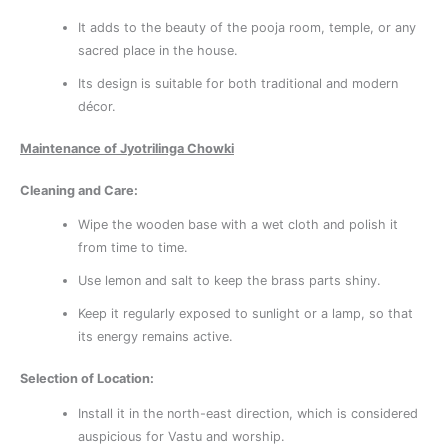
It adds to the beauty of the pooja room, temple, or any
sacred place in the house.
Its design is suitable for both traditional and modern
décor.
Maintenance of Jyotrilinga Chowki
Cleaning and Care:
Wipe the wooden base with a wet cloth and polish it
from time to time.
Use lemon and salt to keep the brass parts shiny.
Keep it regularly exposed to sunlight or a lamp, so that
its energy remains active.
Selection of Location:
Install it in the north-east direction, which is considered
auspicious for Vastu and worship.