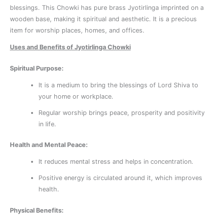
blessings. This Chowki has pure brass Jyotirlinga imprinted on a
wooden base, making it spiritual and aesthetic. It is a precious
item for worship places, homes, and offices.
Uses and Benefits of Jyotirlinga Chowki
Spiritual Purpose:
It is a medium to bring the blessings of Lord Shiva to
your home or workplace.
Regular worship brings peace, prosperity and positivity
in life.
Health and Mental Peace:
It reduces mental stress and helps in concentration.
Positive energy is circulated around it, which improves
health.
Physical Benefits: