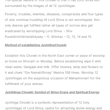
The special feature of this Chowki is that it has Lord Shiva idol
surrounded by the images of all 12 Jyotirlingas.
Poverty, troubles, enemies, diseases, conspiracies and four types
of sins continue troubling till Lord Shiva is not worshipped. Not
only desires get fulfilled rather all types of sorrow also get
eradicated by worshipping Lord Shiva. – Shiv
PuranSrishtikhandAdyaay – 11, Shlokas – 12, 13, 14 and 15
Method of establishing JyotirlingChowki
Establish this Chowki in the North East corner or place of worship
at home on Shivratri or Monday. Before establishing wipe it with
clean water, Gangajal and milk. Offer incense, lamp and flowers to
it and chant “Om NamahShivay” Mantra 108 times. Worship 12
Jyotirlingas on the auspicious occasion of Mahashivratri for the
fulfillment of your wishes.
Jyotirlinga Chowki: Symbol of Shiva Grace and Spiritual Energy
Jyotlinga Chowki is a symbolic representation of 12 holy
Jyotirlingas of Lord Shiva, useful for attracting divine energy and