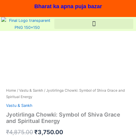
Skip
Bharat ka apna puja bazar
to
content
Jyotirlinga
Original
Current
Chowki:
price
price
Symbol
of
was:
is:
Shiva
Grace
₹4,875.00.
₹3,750.00.
and
Spiritual
In stock, Save 23%,
Energy
quantity
Home
/
Vastu & Sankh
/ Jyotirlinga Chowki: Symbol of Shiva Grace and
Spiritual Energy
Vastu & Sankh
Jyotirlinga Chowki: Symbol of Shiva Grace
and Spiritual Energy
₹
4,875.00
₹
3,750.00