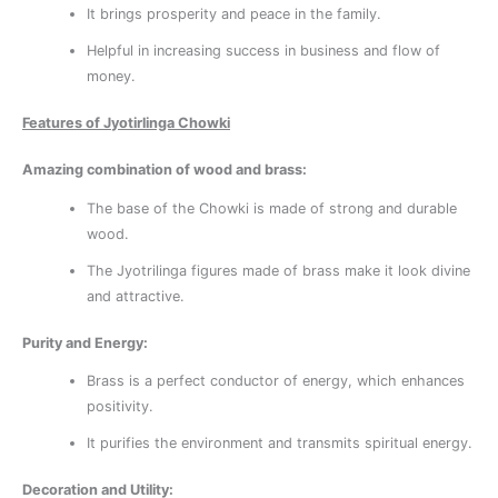
It brings prosperity and peace in the family.
Helpful in increasing success in business and flow of
money.
Features of Jyotirlinga Chowki
Amazing combination of wood and brass:
The base of the Chowki is made of strong and durable
wood.
The Jyotrilinga figures made of brass make it look divine
and attractive.
Purity and Energy:
Brass is a perfect conductor of energy, which enhances
positivity.
It purifies the environment and transmits spiritual energy.
Decoration and Utility: