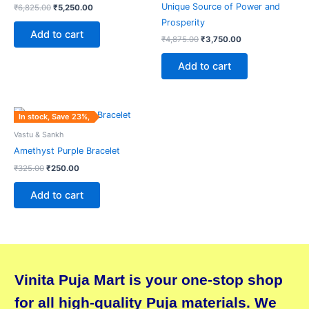
Unique Source of Power and
₹
6,825.00
₹
5,250.00
Prosperity
Add to cart
₹
4,875.00
₹
3,750.00
Add to cart
Original
Current
In stock, Save 23%,
price
price
was:
is:
Vastu & Sankh
₹325.00.
₹250.00.
Amethyst Purple Bracelet
₹
325.00
₹
250.00
Add to cart
Vinita Puja Mart is your one-stop shop
for all high-quality Puja materials. We