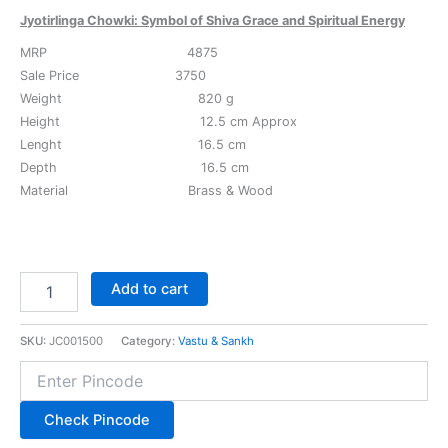
Jyotirlinga Chowki: Symbol of Shiva Grace and Spiritual Energy
MRP 4875
Sale Price 3750
Weight 820 g
Height 12.5 cm Approx
Lenght 16.5 cm
Depth 16.5 cm
Material Brass & Wood
Add to cart
SKU:
JC001500
Category:
Vastu & Sankh
Check Pincode