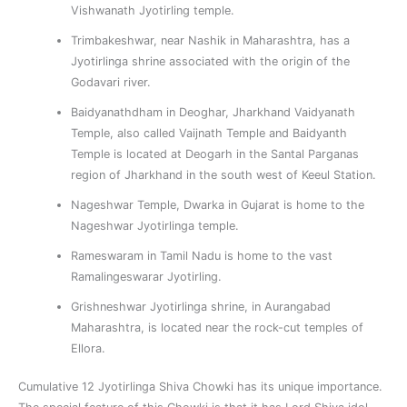
Vishwanath Jyotirling temple.
Trimbakeshwar, near Nashik in Maharashtra, has a
Jyotirlinga shrine associated with the origin of the
Godavari river.
Baidyanathdham in Deoghar, Jharkhand Vaidyanath
Temple, also called Vaijnath Temple and Baidyanth
Temple is located at Deogarh in the Santal Parganas
region of Jharkhand in the south west of Keeul Station.
Nageshwar Temple, Dwarka in Gujarat is home to the
Nageshwar Jyotirlinga temple.
Rameswaram in Tamil Nadu is home to the vast
Ramalingeswarar Jyotirling.
Grishneshwar Jyotirlinga shrine, in Aurangabad
Maharashtra, is located near the rock-cut temples of
Ellora.
Cumulative 12 Jyotirlinga Shiva Chowki has its unique importance.