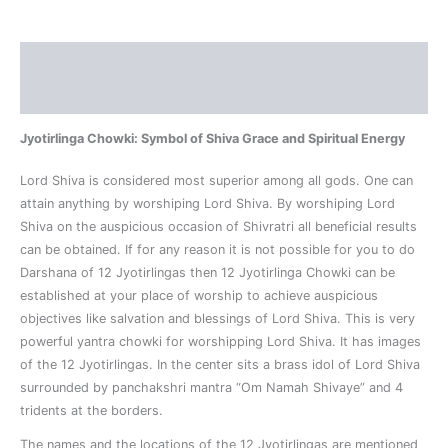
Description
Reviews (0)
Jyotirlinga Chowki: Symbol of Shiva Grace and Spiritual Energy
Lord Shiva is considered most superior among all gods. One can
attain anything by worshiping Lord Shiva. By worshiping Lord
Shiva on the auspicious occasion of Shivratri all beneficial results
can be obtained. If for any reason it is not possible for you to do
Darshana of 12 Jyotirlingas then 12 Jyotirlinga Chowki can be
established at your place of worship to achieve auspicious
objectives like salvation and blessings of Lord Shiva. This is very
powerful yantra chowki for worshipping Lord Shiva. It has images
of the 12 Jyotirlingas. In the center sits a brass idol of Lord Shiva
surrounded by panchakshri mantra “Om Namah Shivaye” and 4
tridents at the borders.
The names and the locations of the 12 Jyotirlingas are mentioned