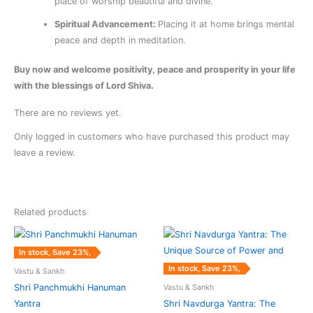
place of worship beautiful and divine.
Spiritual Advancement:
Placing it at home brings mental
peace and depth in meditation.
Buy now and welcome positivity, peace and prosperity in your life
with the blessings of Lord Shiva.
There are no reviews yet.
Only logged in customers who have purchased this product may
leave a review.
Related products
Original
Current
Original
Current
price
price
price
price
was:
is:
was:
is:
In stock, Save 23%,
₹6,825.00.
₹5,250.00.
₹4,875.00.
₹3,750.00.
In stock, Save 23%,
Vastu & Sankh
Vastu & Sankh
Shri Panchmukhi Hanuman
Yantra
Shri Navdurga Yantra: The