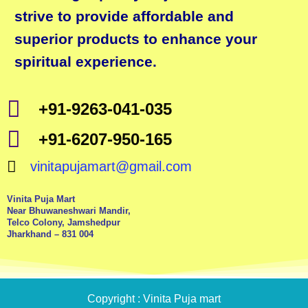
strive to provide affordable and
superior products to enhance your
spiritual experience.
+91-9263-041-035
+91-6207-950-165
vinitapujamart@gmail.com
Vinita Puja Mart
Near Bhuwaneshwari Mandir,
Telco Colony, Jamshedpur
Jharkhand – 831 004
Copyright : Vinita Puja mart