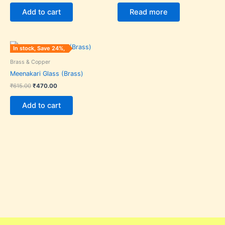
Add to cart
Read more
Original
Current
In stock, Save 24%,
price
price
was:
is:
Brass & Copper
₹615.00.
₹470.00.
Meenakari Glass (Brass)
₹
615.00
₹
470.00
Add to cart