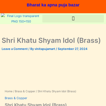
Skip
Bharat ka apna puja bazar
to
content
Shri Khatu Shyam Idol (Brass)
Leave a Comment
/ By
vinitapujamart
/
September 27, 2024
Shri
Original
Current
Khatu
price
price
Shyam
Idol
was:
is:
(Brass)
In stock, Save 17%,
quantity
₹1,000.00.
₹830.00.
Home
/
Brass & Copper
/ Shri Khatu Shyam Idol (Brass)
Brass & Copper
Shri Khatu Shyam Idol (Brass)