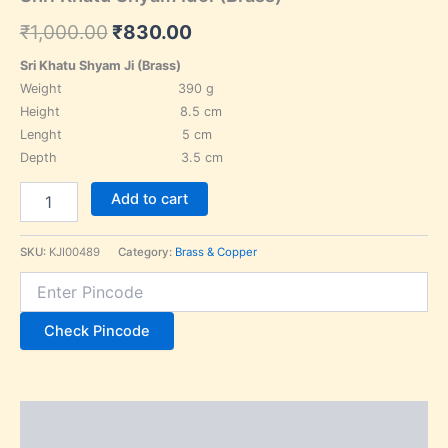
₹
1,000.00
₹
830.00
Sri Khatu Shyam Ji (Brass)
Weight 390 g
Height 8.5 cm
Lenght 5 cm
Depth 3.5 cm
Add to cart
SKU:
KJI00489
Category:
Brass & Copper
Check Pincode
Description