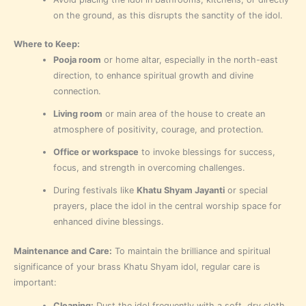
on the ground, as this disrupts the sanctity of the idol.
Where to Keep:
Pooja room
or home altar, especially in the north-east
direction, to enhance spiritual growth and divine
connection.
Living room
or main area of the house to create an
atmosphere of positivity, courage, and protection.
Office or workspace
to invoke blessings for success,
focus, and strength in overcoming challenges.
During festivals like
Khatu Shyam Jayanti
or special
prayers, place the idol in the central worship space for
enhanced divine blessings.
Maintenance and Care:
To maintain the brilliance and spiritual
significance of your brass Khatu Shyam idol, regular care is
important:
Cleaning:
Dust the idol frequently with a soft, dry cloth