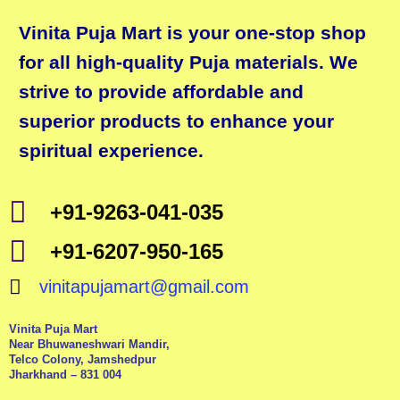
Vinita Puja Mart is your one-stop shop
for all high-quality Puja materials. We
strive to provide affordable and
superior products to enhance your
spiritual experience.
+91-9263-041-035
+91-6207-950-165
vinitapujamart@gmail.com
Vinita Puja Mart
Near Bhuwaneshwari Mandir,
Telco Colony, Jamshedpur
Jharkhand – 831 004