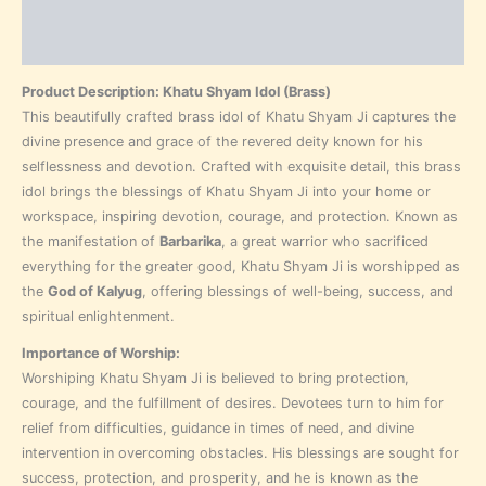
Additional information
Reviews (0)
Product Description: Khatu Shyam Idol (Brass)
This beautifully crafted brass idol of Khatu Shyam Ji captures the
divine presence and grace of the revered deity known for his
selflessness and devotion. Crafted with exquisite detail, this brass
idol brings the blessings of Khatu Shyam Ji into your home or
workspace, inspiring devotion, courage, and protection. Known as
the manifestation of
Barbarika
, a great warrior who sacrificed
everything for the greater good, Khatu Shyam Ji is worshipped as
the
God of Kalyug
, offering blessings of well-being, success, and
spiritual enlightenment.
Importance of Worship:
Worshiping Khatu Shyam Ji is believed to bring protection,
courage, and the fulfillment of desires. Devotees turn to him for
relief from difficulties, guidance in times of need, and divine
intervention in overcoming obstacles. His blessings are sought for
success, protection, and prosperity, and he is known as the