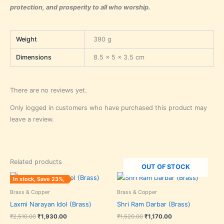
protection, and prosperity to all who worship.
Weight
390 g
Dimensions
8.5 × 5 × 3.5 cm
There are no reviews yet.
Only logged in customers who have purchased this product may
leave a review.
Related products
OUT OF STOCK
Original
Current
Original
Current
In stock, Save 23%,
price
price
price
price
was:
is:
was:
is:
Brass & Copper
Brass & Copper
₹2,510.00.
₹1,930.00.
₹1,520.00.
₹1,170.00.
Laxmi Narayan Idol (Brass)
Shri Ram Darbar (Brass)
₹
2,510.00
₹
1,930.00
₹
1,520.00
₹
1,170.00