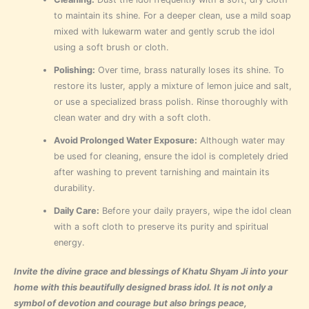
to maintain its shine. For a deeper clean, use a mild soap
mixed with lukewarm water and gently scrub the idol
using a soft brush or cloth.
Polishing:
Over time, brass naturally loses its shine. To
restore its luster, apply a mixture of lemon juice and salt,
or use a specialized brass polish. Rinse thoroughly with
clean water and dry with a soft cloth.
Avoid Prolonged Water Exposure:
Although water may
be used for cleaning, ensure the idol is completely dried
after washing to prevent tarnishing and maintain its
durability.
Daily Care:
Before your daily prayers, wipe the idol clean
with a soft cloth to preserve its purity and spiritual
energy.
Invite the divine grace and blessings of Khatu Shyam Ji into your
home with this beautifully designed brass idol. It is not only a
symbol of devotion and courage but also brings peace,