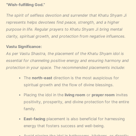
“Wish-fulfilling God.”
The spirit of selfless devotion and surrender that Khatu Shyam Ji
represents helps devotees find peace, strength, and a higher
purpose in life. Regular prayers to Khatu Shyam Ji bring mental
clarity, spiritual growth, and protection from negative influences.
Vastu Significance:
As per Vastu Shastra, the placement of the Khatu Shyam idol is
essential for channeling positive energy and ensuring harmony and
protection in your space. The recommended placements include:
The
north-east
direction is the most auspicious for
spiritual growth and the flow of divine blessings.
Placing the idol in the
living room
or
prayer room
invites
positivity, prosperity, and divine protection for the entire
family.
East-facing
placement is also beneficial for harnessing
energy that fosters success and well-being.
Avoid placing the idol in bathrooms, kitchens, or directly