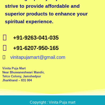
strive to provide affordable and
superior products to enhance your
spiritual experience.
+91-9263-041-035
+91-6207-950-165
vinitapujamart@gmail.com
Vinita Puja Mart
Near Bhuwaneshwari Mandir,
Telco Colony, Jamshedpur
Jharkhand – 831 004
Copyright : Vinita Puja mart