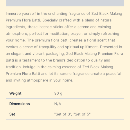
Reviews (0)
Immerse yourself in the enchanting fragrance of Zed Black Malang
Premium Flora Batti. Specially crafted with a blend of natural
ingredients, these incense sticks offer a serene and calming
atmosphere, perfect for meditation, prayer, or simply refreshing
your home. The premium flora batti creates a floral scent that
evokes a sense of tranquility and spiritual upliftment. Presented in
an elegant and vibrant packaging, Zed Black Malang Premium Flora
Batti is a testament to the brand’s dedication to quality and
tradition. Indulge in the calming essence of Zed Black Malang
Premium Flora Batti and let its serene fragrance create a peaceful
and inviting atmosphere in your home.
Weight
90 g
Dimensions
N/A
Set
"Set of 3", "Set of 5"