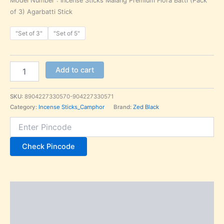
Model Number : Incense Sticks Malang Premium Flora Batti (Pack
of 3) Agarbatti Stick
"Set of 3"
"Set of 5"
Add to cart
SKU:
8904227330570-904227330571
Category:
Incense Sticks_Camphor
Brand:
Zed Black
Check Pincode
Description
Additional information