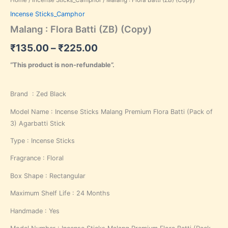
Incense Sticks_Camphor
Malang : Flora Batti (ZB) (Copy)
₹
135.00
–
₹
225.00
“This product is non-refundable”.
Brand : Zed Black
Model Name : Incense Sticks Malang Premium Flora Batti (Pack of
3) Agarbatti Stick
Type : Incense Sticks
Fragrance : Floral
Box Shape : Rectangular
Maximum Shelf Life : 24 Months
Handmade : Yes