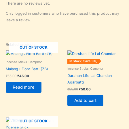
There are no reviews yet.
Only logged in customers who have purchased this product may
leave a review.
Related products
OUT OF STOCK
Original
Current
Original
Current
price
price
price
price
was:
is:
was:
is:
In stock, Save 9%,
Incense Sticks_Camphor
₹55.00.
₹45.00.
₹55.00.
₹50.00.
Incense Sticks_Camphor
Malang : Flora Batti (ZB)
Darshan Life Lal Chandan
₹
55.00
₹
45.00
Agarbatti
Read more
₹
55.00
₹
50.00
Add to cart
Original
Current
OUT OF STOCK
price
price
was:
is: