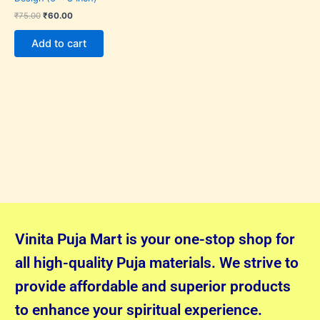
₹
75.00
₹
60.00
Add to cart
Vinita Puja Mart is your one-stop shop for
all high-quality Puja materials. We strive to
provide affordable and superior products
to enhance your spiritual experience.