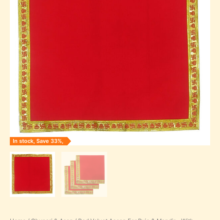
through
Mandir
-
₹245.00
With
Golden
Gota
Design
in
Square
Shape
quantity
In stock, Save 33%,