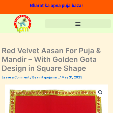
Skip
Bharat ka apna puja bazar
to
content
Red Velvet Aasan For Puja &
Mandir – With Golden Gota
Design in Square Shape
Leave a Comment
/ By
vinitapujamart
/
May 31, 2025
Red
Price
Velvet
range:
Aasan
For
₹20.00
Puja
&