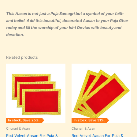
This Aasan is not just a Puja Samagri but a symbol of your faith
and belief. Add this beautiful, decorated Aasan to your Puja Ghar
today and fill the worship of your Isht Devtas with beauty and
devotion.
Related products
Original
Current
Original
Current
price
price
price
price
was:
is:
was:
is:
₹240.00.
₹180.00.
₹240.00.
₹165.00.
In stock, Save 25%,
In stock, Save 31%,
Chunari & Asan
Chunari & Asan
Red Velvet Aasan For Puja &
Red Velvet Aasan For Puja &