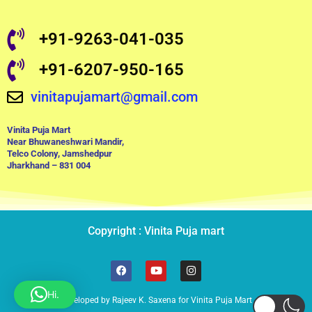
+91-9263-041-035
+91-6207-950-165
vinitapujamart@gmail.com
Vinita Puja Mart
Near Bhuwaneshwari Mandir,
Telco Colony, Jamshedpur
Jharkhand – 831 004
Copyright : Vinita Puja mart
F
Y
I
a
o
n
c
u
s
Hi.
e
t
t
Developed by Rajeev K. Saxena for Vinita Puja Mart
b
u
a