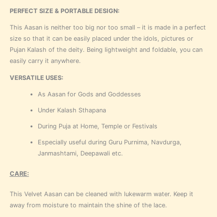
PERFECT SIZE & PORTABLE DESIGN:
This Aasan is neither too big nor too small – it is made in a perfect
size so that it can be easily placed under the idols, pictures or
Pujan Kalash of the deity. Being lightweight and foldable, you can
easily carry it anywhere.
VERSATILE USES:
As Aasan for Gods and Goddesses
Under Kalash Sthapana
During Puja at Home, Temple or Festivals
Especially useful during Guru Purnima, Navdurga,
Janmashtami, Deepawali etc.
CARE:
This Velvet Aasan can be cleaned with lukewarm water. Keep it
away from moisture to maintain the shine of the lace.