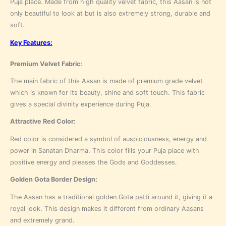
Puja place. Made from high quality velvet fabric, this Aasan is not
only beautiful to look at but is also extremely strong, durable and
soft.
Key Features:
Premium Velvet Fabric:
The main fabric of this Aasan is made of premium grade velvet
which is known for its beauty, shine and soft touch. This fabric
gives a special divinity experience during Puja.
Attractive Red Color:
Red color is considered a symbol of auspiciousness, energy and
power in Sanatan Dharma. This color fills your Puja place with
positive energy and pleases the Gods and Goddesses.
Golden Gota Border Design:
The Aasan has a traditional golden Gota patti around it, giving it a
royal look. This design makes it different from ordinary Aasans
and extremely grand.