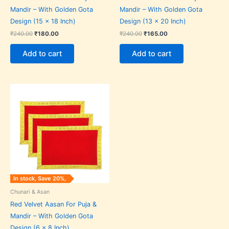
Mandir – With Golden Gota
Mandir – With Golden Gota
Design (15 x 18 Inch)
Design (13 x 20 Inch)
₹
240.00
₹
180.00
₹
240.00
₹
165.00
Add to cart
Add to cart
Original
Current
price
price
was:
is:
₹75.00.
₹60.00.
In stock, Save 20%,
Chunari & Asan
Red Velvet Aasan For Puja &
Mandir – With Golden Gota
Design (6 x 8 Inch)