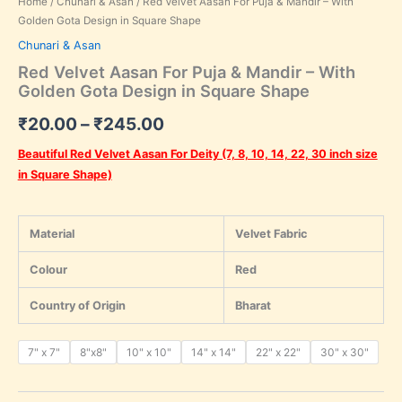
Home
/
Chunari & Asan
/ Red Velvet Aasan For Puja & Mandir – With
Golden Gota Design in Square Shape
Chunari & Asan
Red Velvet Aasan For Puja & Mandir – With
Golden Gota Design in Square Shape
₹
20.00
–
₹
245.00
Beautiful Red Velvet Aasan For Deity (7, 8, 10, 14, 22, 30 inch size
in Square Shape)
Material
Velvet Fabric
Colour
Red
Country of Origin
Bharat
7" x 7"
8"x8"
10" x 10"
14" x 14"
22" x 22"
30" x 30"