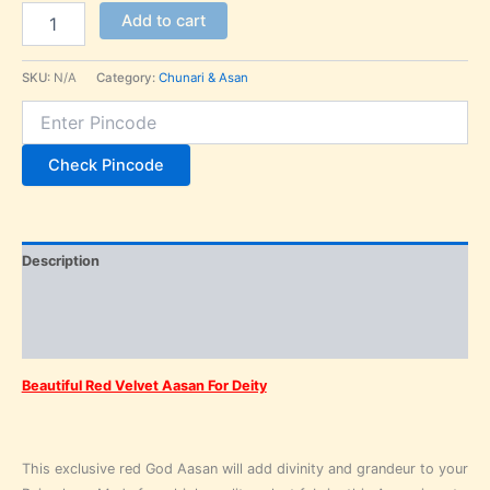
Add to cart
SKU:
N/A
Category:
Chunari & Asan
Check Pincode
Description
Additional information
Reviews (0)
Beautiful Red Velvet Aasan For Deity
This exclusive red God Aasan will add divinity and grandeur to your