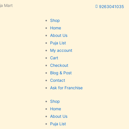
ja Mart
9263041035
Shop
Home
About Us
Puja List
My account
Cart
Checkout
Blog & Post
Contact
Ask for Franchise
Shop
Home
About Us
Puja List