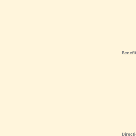
Benefi
Directi