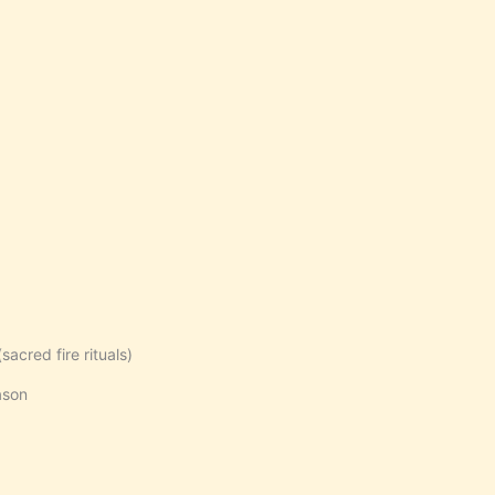
acred fire rituals)
ason