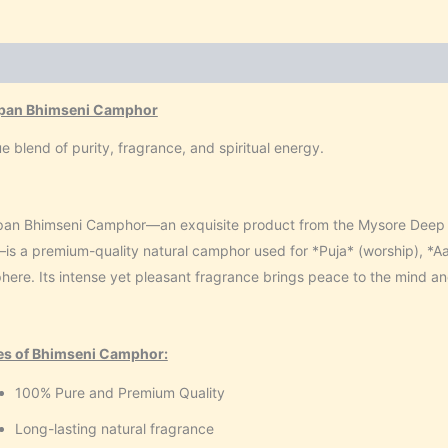
ption
Additional information
Reviews (0)
pan Bhimseni Camphor
e blend of purity, fragrance, and spiritual energy.
an Bhimseni Camphor—an exquisite product from the Mysore Deep P
s a premium-quality natural camphor used for *Puja* (worship), *Aart
ere. Its intense yet pleasant fragrance brings peace to the mind an
es of Bhimseni Camphor:
100% Pure and Premium Quality
Long-lasting natural fragrance