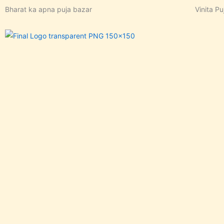
Skip
Bharat ka apna puja bazar
Vinita Pu
to
content