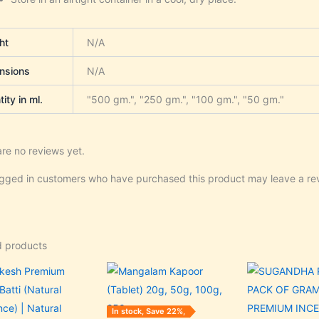
ht
N/A
nsions
N/A
ity in ml.
"500 gm.", "250 gm.", "100 gm.", "50 gm."
re no reviews yet.
ogged in customers who have purchased this product may leave a re
d products
Original
Current
Price
Original
C
This
price
price
range:
price
p
product
was:
is:
₹35.00
was:
is
₹125.00.
₹120.00.
through
₹60.00.
₹
has
In stock, Save 22%,
₹350.00