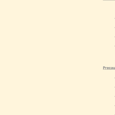
Precau