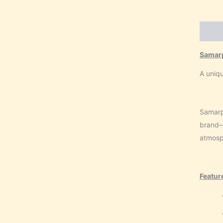
Descri
Samar
A uniqu
Samarp
brand—i
atmosph
Featur