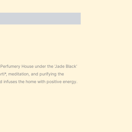
erfumery House under the ‘Jade Black’
i*, meditation, and purifying the
d infuses the home with positive energy.