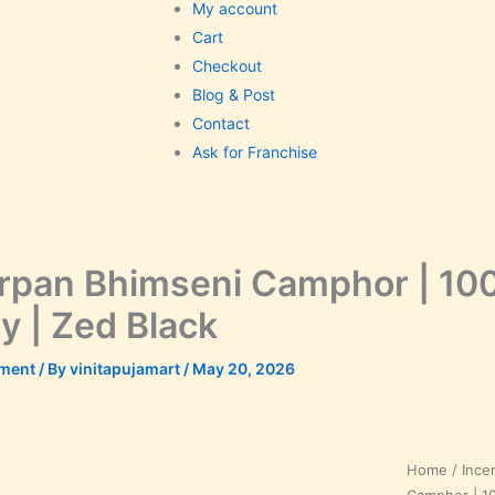
My account
Cart
Checkout
Blog & Post
Contact
Ask for Franchise
pan Bhimseni Camphor | 100
ty | Zed Black
ment
/ By
vinitapujamart
/
May 20, 2026
Samarpan
Home
/
Ince
Bhimseni