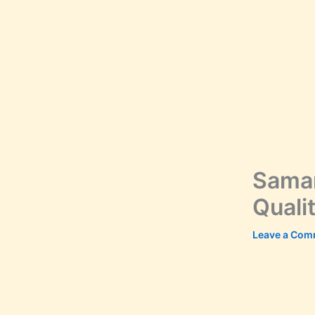
Samar
Quali
Leave a Com