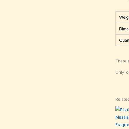
Weig
Dime
Quant
There a
Only l
Relate