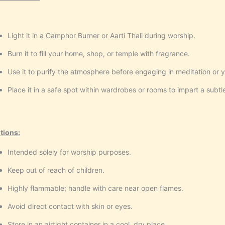
Light it in a Camphor Burner or Aarti Thali during worship.
Burn it to fill your home, shop, or temple with fragrance.
Use it to purify the atmosphere before engaging in meditation or 
Place it in a safe spot within wardrobes or rooms to impart a subtl
tions:
Intended solely for worship purposes.
Keep out of reach of children.
Highly flammable; handle with care near open flames.
Avoid direct contact with skin or eyes.
Store in an airtight container in a cool, dry place.