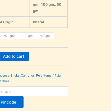
gm., 100 gm., 50
gm.
f Origin
Bharat
"250 gm."
"100 gm."
"50 gm."
Add to cart
ncense Sticks_Camphor
,
Puja Items / Puja
 / Ghee
 Pincode