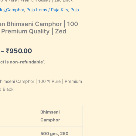
0 % Pure | Premium Quality | Zed Black
range:
cks_Camphor
,
Puja Items / Puja Kits
,
Puja
₹110.00
n Bhimseni Camphor | 100
through
 Premium Quality | Zed
₹950.00
–
₹
950.00
ct is non-refundable”.
himseni Camphor | 100 % Pure | Premium
d Black
Bhimseni
Camphor
500 gm., 250