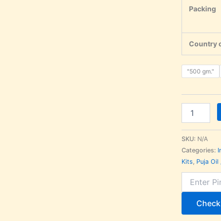
Packing
Country o
"500 gm."
SKU:
N/A
Categories:
I
Kits
,
Puja Oil
Check