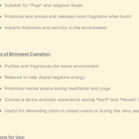
Suitable for *Puja* and religious rituals
Produces less smoke and releases more fragrance when burnt
Imparts freshness and sanctity to the environment
ts of Bhimseni Camphor:
Purifies and fragrances the home environment
Believed to help dispel negative energy
Promotes mental peace during meditation and yoga
Creates a divine aromatic experience during *Aarti* and *Havan* (s
Useful for eliminating odors in closed rooms or during the rainy se
ons for Use: