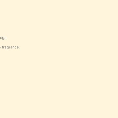
yoga.
e fragrance.