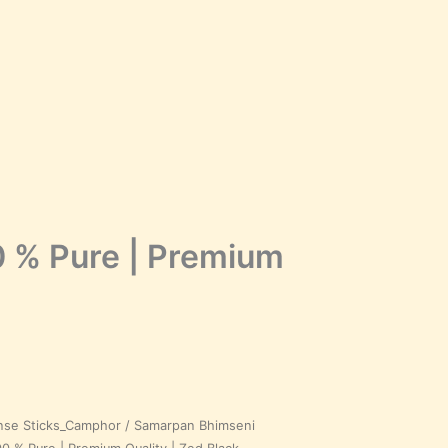
 % Pure | Premium
nse Sticks_Camphor
/ Samarpan Bhimseni
Price