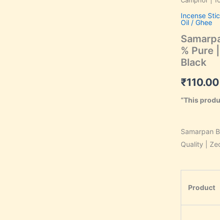
Camphor | 10
Camphor
Incense Sti
|
Oil / Ghee
100
%
Samarpa
Pure
% Pure |
|
Black
Premium
Quality
₹
110.00
|
Zed
“This produ
Black
quantity
Samarpan B
Quality | Ze
Product
k, Save 34%,