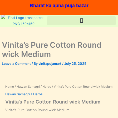
Skip
Bharat ka apna puja bazar
to
content
Vinita’s Pure Cotton Round
wick Medium
Leave a Comment
/ By
vinitapujamart
/
July 25, 2025
In stock, Save %,
Home
/
Hawan Samagri / Herbs
/ Vinita’s Pure Cotton Round wick Medium
Hawan Samagri / Herbs
Vinita’s Pure Cotton Round wick Medium
Vinita’s Pure Cotton Round wick Medium