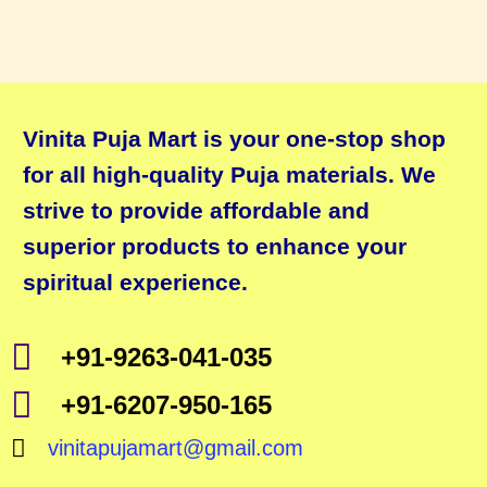
Vinita Puja Mart is your one-stop shop
for all high-quality Puja materials. We
strive to provide affordable and
superior products to enhance your
spiritual experience.
+91-9263-041-035
+91-6207-950-165
vinitapujamart@gmail.com