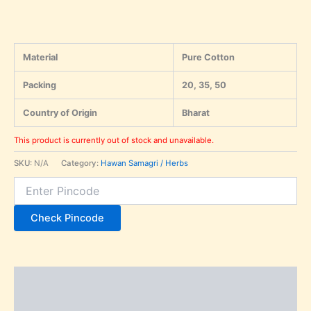
Material
Pure Cotton
Packing
20, 35, 50
Country of Origin
Bharat
This product is currently out of stock and unavailable.
SKU:
N/A
Category:
Hawan Samagri / Herbs
Check Pincode
Description
Additional information