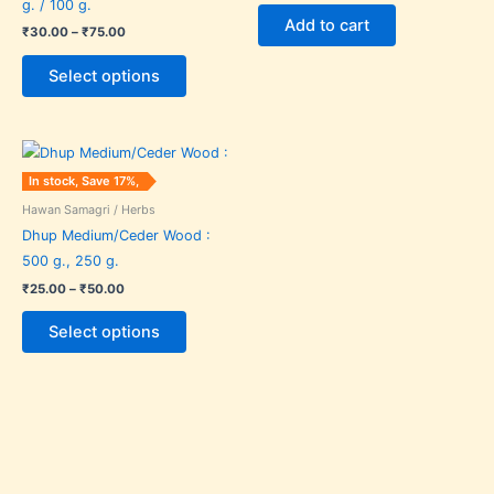
g. / 100 g.
The
Add to cart
₹
30.00
–
₹
75.00
options
may
Select options
be
chosen
Price
on
This
range:
the
product
₹25.00
In stock, Save 17%,
through
product
has
₹50.00
Hawan Samagri / Herbs
page
multiple
Dhup Medium/Ceder Wood :
variants.
500 g., 250 g.
The
₹
25.00
–
₹
50.00
options
may
Select options
be
chosen
on
the
product
page