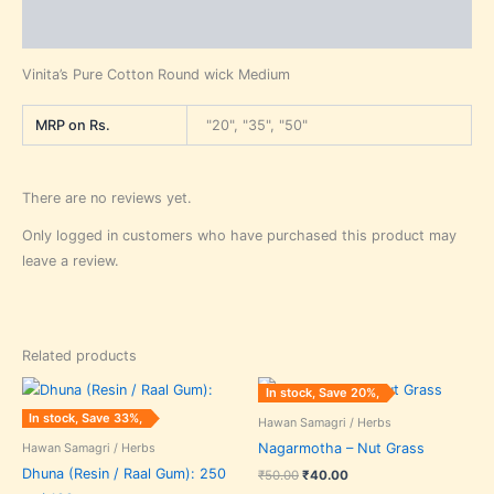
Reviews (0)
Vinita’s Pure Cotton Round wick Medium
MRP on Rs.
"20", "35", "50"
There are no reviews yet.
Only logged in customers who have purchased this product may
leave a review.
Related products
Price
Original
Current
This
In stock, Save 20%,
range:
price
price
product
₹30.00
was:
is:
In stock, Save 33%,
Hawan Samagri / Herbs
through
₹50.00.
₹40.00.
has
₹75.00
Hawan Samagri / Herbs
Nagarmotha – Nut Grass
multiple
Dhuna (Resin / Raal Gum): 250
₹
50.00
₹
40.00
variants.