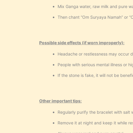
Mix Ganga water, raw milk and pure wat
Then chant “Om Suryaya Namah” or “Om
Possible side effects (if worn improperly):
Headache or restlessness may occur d
People with serious mental illness or h
If the stone is fake, it will not be bene
Other important tips:
Regularly purify the bracelet with salt 
Remove it at night and keep it while re