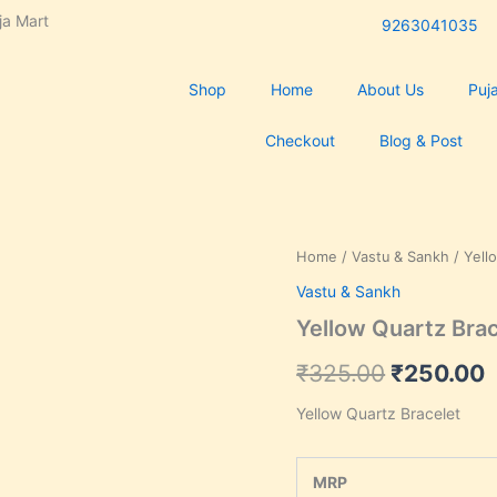
ja Mart
9263041035
Shop
Home
About Us
Puja
Checkout
Blog & Post
Yellow
Home
/
Vastu & Sankh
/ Yell
Original
C
Quartz
Vastu & Sankh
Bracelet
price
p
quantity
Yellow Quartz Bra
was:
i
₹
325.00
₹
250.00
₹325.00.
₹
Yellow Quartz Bracelet
MRP