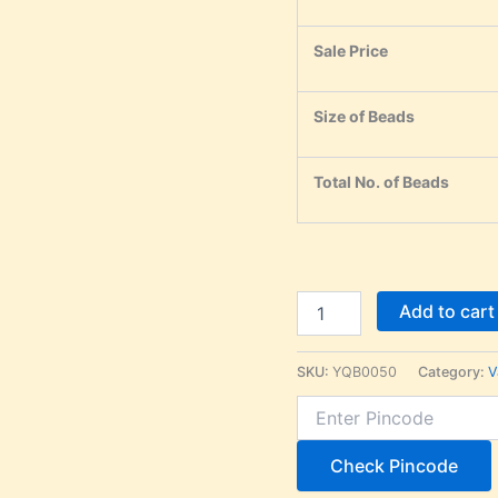
Sale Price
Size of Beads
Total No. of Beads
Add to cart
SKU:
YQB0050
Category:
V
Check Pincode