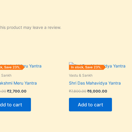
his product may leave a review.
Original
Current
Original
Current
ck, Save 23%,
In stock, Save 23%,
price
price
price
price
was:
is:
was:
is:
& Sankh
Vastu & Sankh
₹3,500.00.
₹2,700.00.
₹7,800.00.
₹6,000.00.
Lakshmi Meru Yantra
Shri Das Mahavidya Yantra
0.00
₹
2,700.00
₹
7,800.00
₹
6,000.00
dd to cart
Add to cart