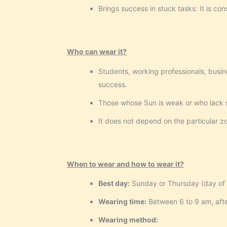
Brings success in stuck tasks: It is co
Who can wear it?
Students, working professionals, busin
success.
Those whose Sun is weak or who lack s
It does not depend on the particular z
When to wear and how to wear it?
Best day:
Sunday or Thursday (day of 
Wearing time:
Between 6 to 9 am, afte
Wearing method: