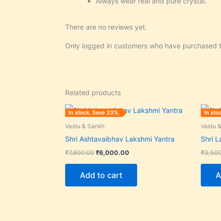
Always wear real and pure crystal.
There are no reviews yet.
Only logged in customers who have purchased t
Related products
Original
Current
In stock, Save 23%,
In sto
price
price
was:
is:
Vastu & Sankh
Vastu 
₹7,800.00.
₹6,000.00.
Shri Ashtavaibhav Lakshmi Yantra
Shri 
₹
7,800.00
₹
6,000.00
₹
3,50
Add to cart
A