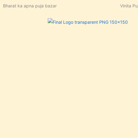
Skip
Bharat ka apna puja bazar
Vinita Pu
to
content
In stock, Save 23%,