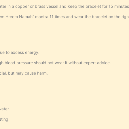
er in a copper or brass vessel and keep the bracelet for 15 minutes
 Hreem Namah” mantra 11 times and wear the bracelet on the righ
ue to excess energy.
igh blood pressure should not wear it without expert advice.
ficial, but may cause harm.
water.
sting.