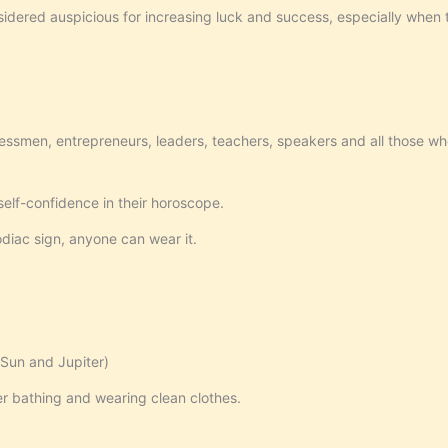
nsidered auspicious for increasing luck and success, especially when th
essmen, entrepreneurs, leaders, teachers, speakers and all those wh
elf-confidence in their horoscope.
odiac sign, anyone can wear it.
Sun and Jupiter)
r bathing and wearing clean clothes.