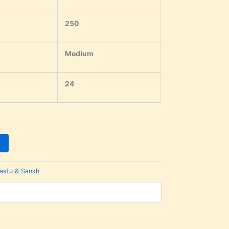
250
Medium
24
astu & Sankh