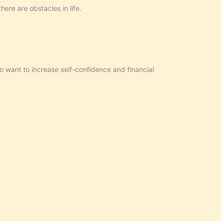
ere are obstacles in life.
o want to increase self-confidence and financial