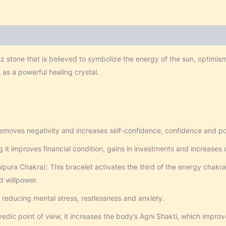
tz stone that is believed to symbolize the energy of the sun, optimis
d as a powerful healing crystal.
removes negativity and increases self-confidence, confidence and pos
 it improves financial condition, gains in investments and increases 
pura Chakra): This bracelet activates the third of the energy chakra
d willpower.
n reducing mental stress, restlessness and anxiety.
dic point of view, it increases the body’s Agni Shakti, which improv