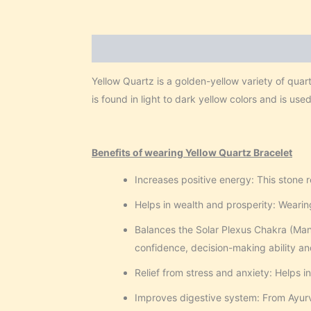
Description
Reviews (0)
Yellow Quartz is a golden-yellow variety of quar
is found in light to dark yellow colors and is use
Benefits of wearing Yellow Quartz Bracelet
Increases positive energy: This stone 
Helps in wealth and prosperity: Wearing
Balances the Solar Plexus Chakra (Mani
confidence, decision-making ability an
Relief from stress and anxiety: Helps i
Improves digestive system: From Ayurve