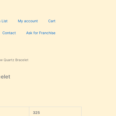
 List
My account
Cart
Contact
Ask for Franchise
ow Quartz Bracelet
urrent
rice
celet
s:
250.00.
325