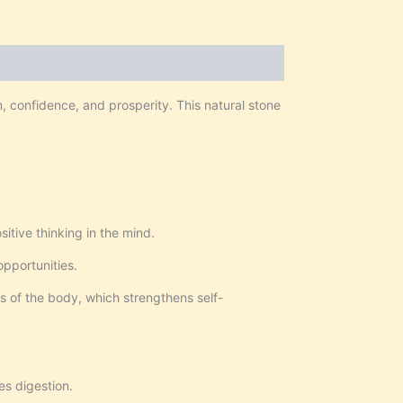
m, confidence, and prosperity. This natural stone
itive thinking in the mind.
opportunities.
s of the body, which strengthens self-
es digestion.